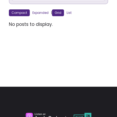
Compact
Expanded
|
Grid
List
No posts to display.