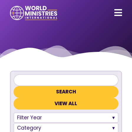
VIEW ALL
Filter Year
Category