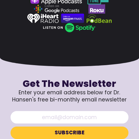
Get The Newsletter
Enter your email address below for Dr.
Hansen's free bi-monthly email newsletter