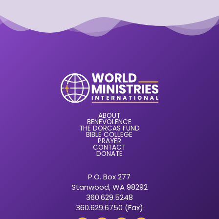
ABOUT
BENEVOLENCE
THE DORCAS FUND
BIBLE COLLEGE
PRAYER
CONTACT
DONATE
P.O. Box 277
Stanwood, WA 98292
360.629.5248
360.629.6750 (Fax)