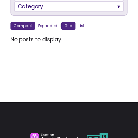
Category
Compact
Expanded
|
Grid
List
No posts to display.