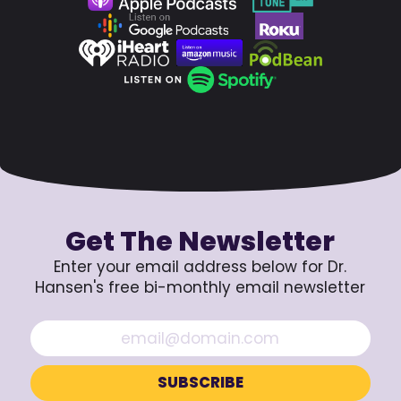
Get The Newsletter
Enter your email address below for Dr.
Hansen's free bi-monthly email newsletter