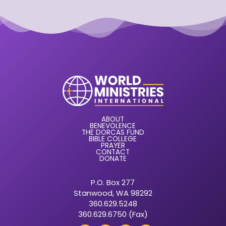
ABOUT
BENEVOLENCE
THE DORCAS FUND
BIBLE COLLEGE
PRAYER
CONTACT
DONATE
P.O. Box 277
Stanwood, WA 98292
360.629.5248
360.629.6750 (Fax)