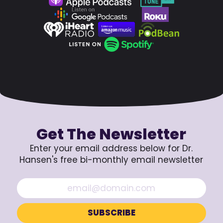
Get The Newsletter
Enter your email address below for Dr.
Hansen's free bi-monthly email newsletter