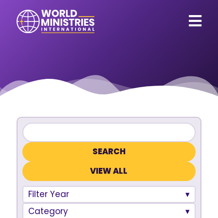
VIEW ALL
Filter Year
Category