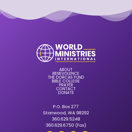
ABOUT
BENEVOLENCE
THE DORCAS FUND
BIBLE COLLEGE
PRAYER
CONTACT
DONATE
P.O. Box 277
Stanwood, WA 98292
360.629.5248
360.629.6750 (Fax)