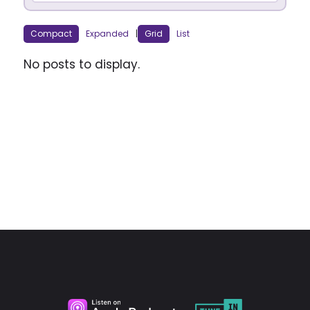
Compact
Expanded
|
Grid
List
No posts to display.