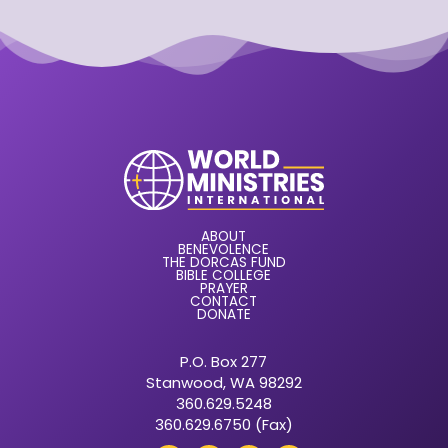
ABOUT
BENEVOLENCE
THE DORCAS FUND
BIBLE COLLEGE
PRAYER
CONTACT
DONATE
P.O. Box 277
Stanwood, WA 98292
360.629.5248
360.629.6750 (Fax)