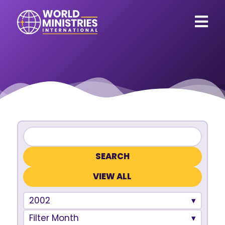
VIEW ALL
2002
Filter Month