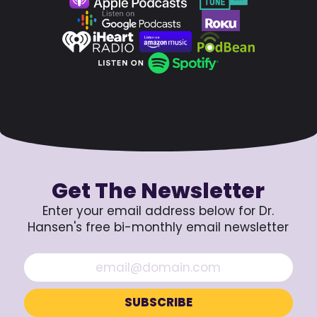
Get The Newsletter
Enter your email address below for Dr.
Hansen's free bi-monthly email newsletter