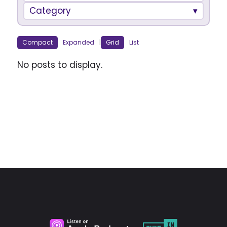
Category
Compact
Expanded
|
Grid
List
No posts to display.