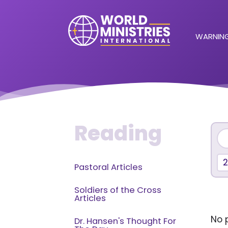
WARNING
Reading
Pastoral Articles
Soldiers of the Cross
Articles
No p
Dr. Hansen's Thought For