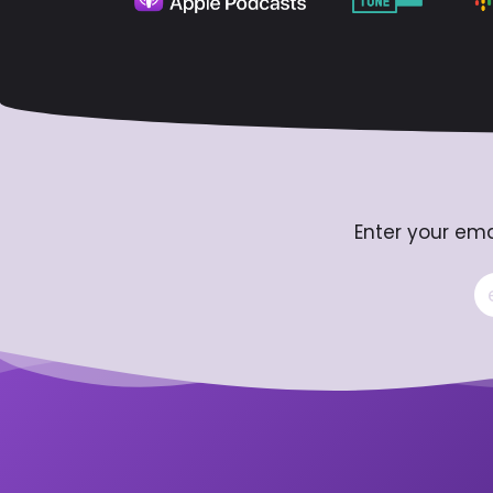
Enter your ema