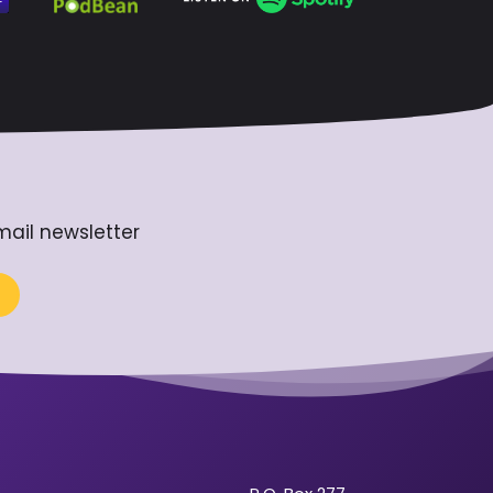
mail newsletter