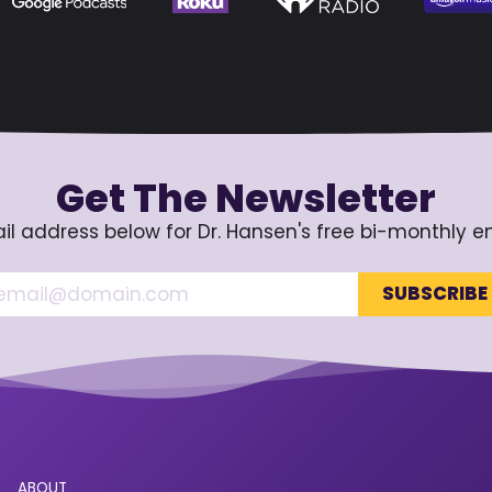
Get The Newsletter
il address below for Dr. Hansen's free bi-monthly e
ABOUT