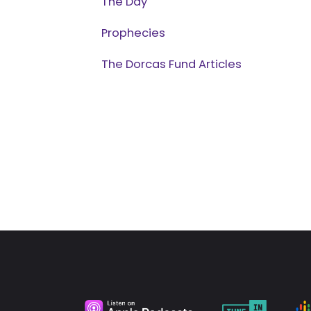
The Day
Prophecies
The Dorcas Fund Articles