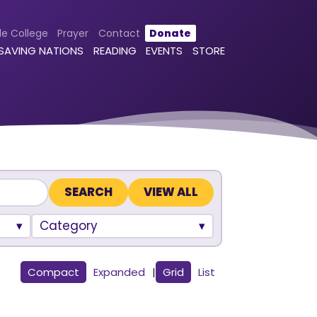
le College
Prayer
Contact
Donate
 SAVING NATIONS
READING
EVENTS
STORE
VIEW ALL
Category
Compact
Expanded
|
Grid
List