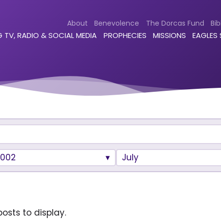
About
Benevolence
The Dorcas Fund
Bib
 TV, RADIO & SOCIAL MEDIA
PROPHECIES
MISSIONS
EAGLES
2002
July
osts to display.