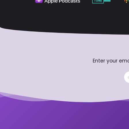
Enter your ema