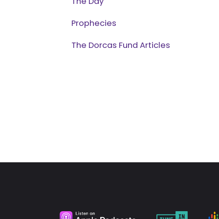
The Day
Prophecies
The Dorcas Fund Articles