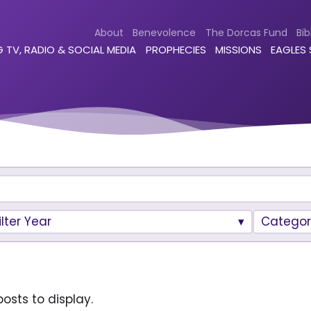
About
Benevolence
The Dorcas Fund
Bib
 TV, RADIO & SOCIAL MEDIA
PROPHECIES
MISSIONS
EAGLES
ilter Year
Categor
osts to display.