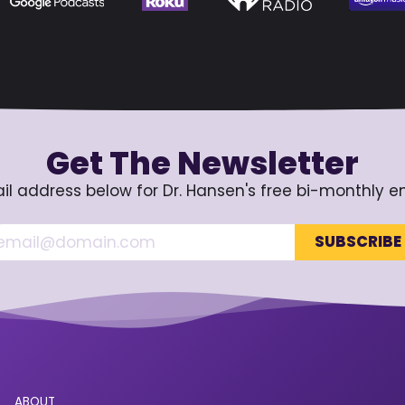
Get The Newsletter
il address below for Dr. Hansen's free bi-monthly e
ABOUT