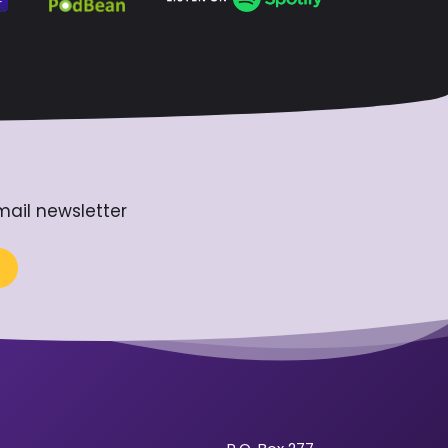
mail newsletter