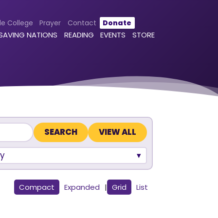
le College
Prayer
Contact
Donate
 SAVING NATIONS
READING
EVENTS
STORE
VIEW ALL
y
Compact
Expanded
|
Grid
List