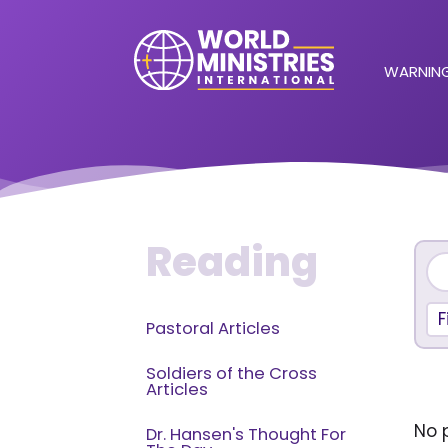
WARNING
Reading
F
Pastoral Articles
Soldiers of the Cross
Articles
No p
Dr. Hansen's Thought For