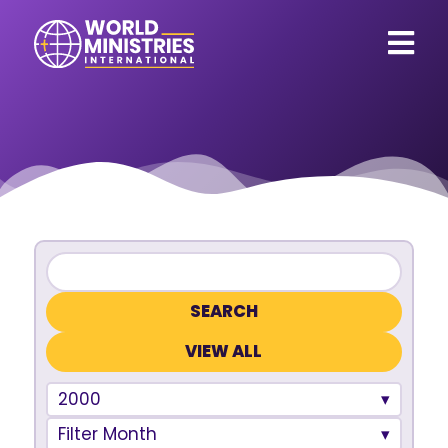
VIEW ALL
2000
Filter Month