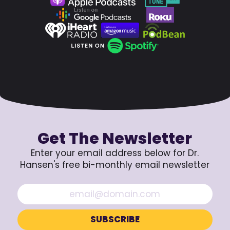
Get The Newsletter
Enter your email address below for Dr.
Hansen's free bi-monthly email newsletter