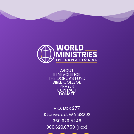
ABOUT
BENEVOLENCE
THE DORCAS FUND
BIBLE COLLEGE
PRAYER
CONTACT
DONATE
P.O. Box 277
Stanwood, WA 98292
360.629.5248
360.629.6750 (Fax)