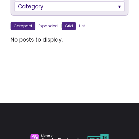
Category
Compact
Expanded
|
Grid
List
No posts to display.