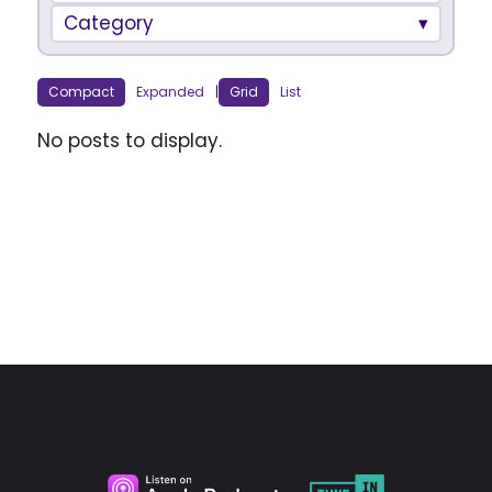
Category
Compact
Expanded
|
Grid
List
No posts to display.