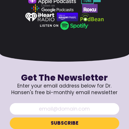
Get The Newsletter
Enter your email address below for Dr.
Hansen's free bi-monthly email newsletter