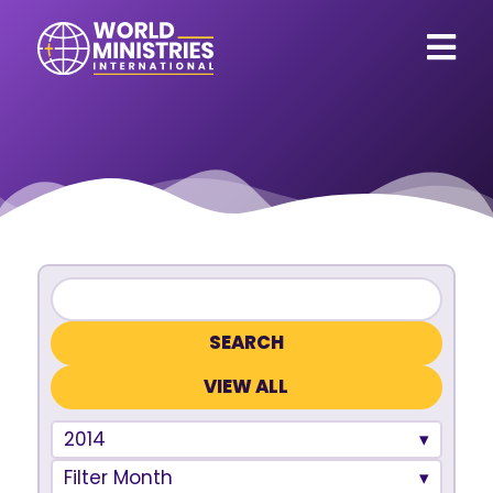
VIEW ALL
2014
Filter Month