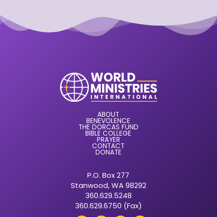
ABOUT
BENEVOLENCE
THE DORCAS FUND
BIBLE COLLEGE
PRAYER
CONTACT
DONATE
P.O. Box 277
Stanwood, WA 98292
360.629.5248
360.629.6750 (Fax)