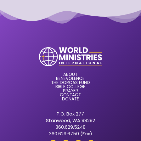
ABOUT
BENEVOLENCE
THE DORCAS FUND
BIBLE COLLEGE
PRAYER
CONTACT
DONATE
P.O. Box 277
Stanwood, WA 98292
360.629.5248
360.629.6750 (Fax)