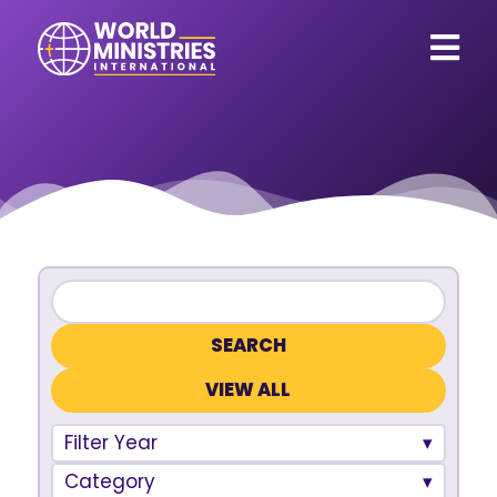
VIEW ALL
Filter Year
Category