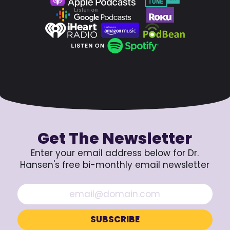
Get The Newsletter
Enter your email address below for Dr.
Hansen's free bi-monthly email newsletter