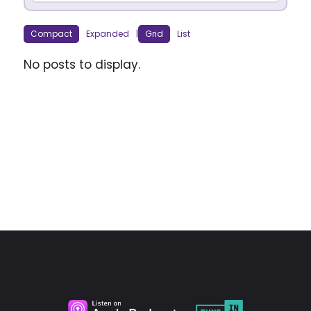
Compact
Expanded
|
Grid
List
No posts to display.