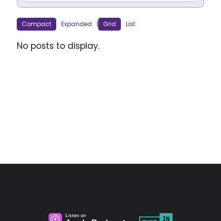
Compact
Expanded
|
Grid
List
No posts to display.