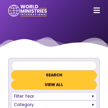
VIEW ALL
Filter Year
Category