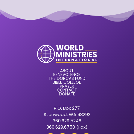
ABOUT
BENEVOLENCE
THE DORCAS FUND
BIBLE COLLEGE
PRAYER
CONTACT
DONATE
P.O. Box 277
Stanwood, WA 98292
360.629.5248
360.629.6750 (Fax)