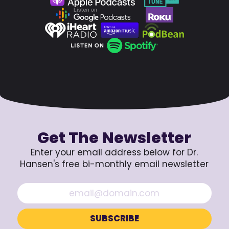
Get The Newsletter
Enter your email address below for Dr.
Hansen's free bi-monthly email newsletter