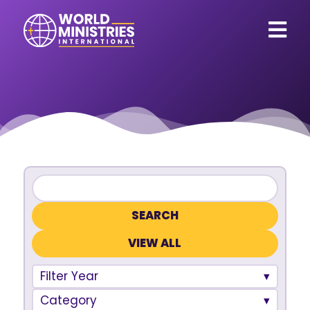
VIEW ALL
Filter Year
Category