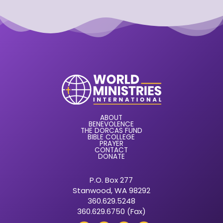
ABOUT
BENEVOLENCE
THE DORCAS FUND
BIBLE COLLEGE
PRAYER
CONTACT
DONATE
P.O. Box 277
Stanwood, WA 98292
360.629.5248
360.629.6750 (Fax)