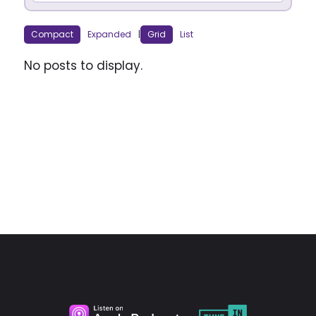
Compact
Expanded
|
Grid
List
No posts to display.