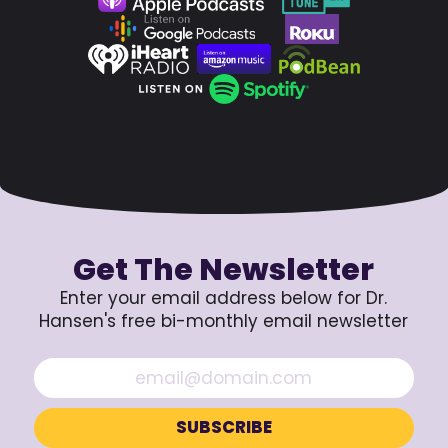
Get The Newsletter
Enter your email address below for Dr.
Hansen's free bi-monthly email newsletter