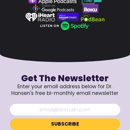
Get The Newsletter
Enter your email address below for Dr.
Hansen's free bi-monthly email newsletter