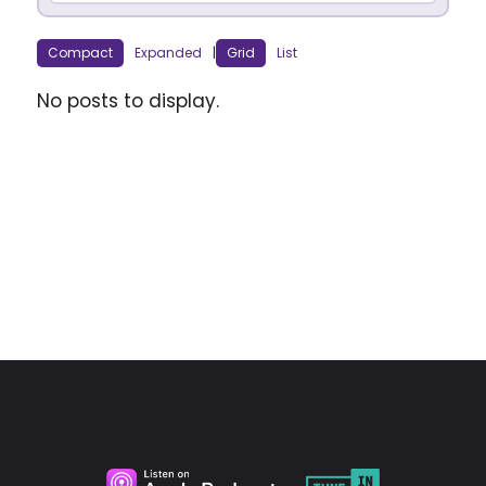
Compact
Expanded
|
Grid
List
No posts to display.