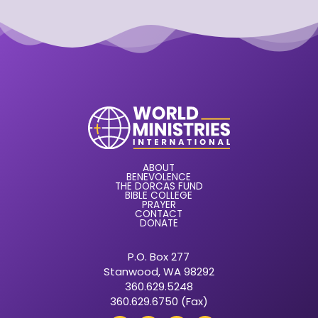
ABOUT
BENEVOLENCE
THE DORCAS FUND
BIBLE COLLEGE
PRAYER
CONTACT
DONATE
P.O. Box 277
Stanwood, WA 98292
360.629.5248
360.629.6750 (Fax)