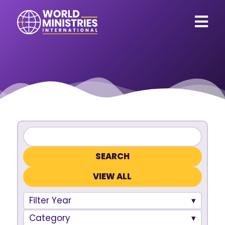
VIEW ALL
Filter Year
Category