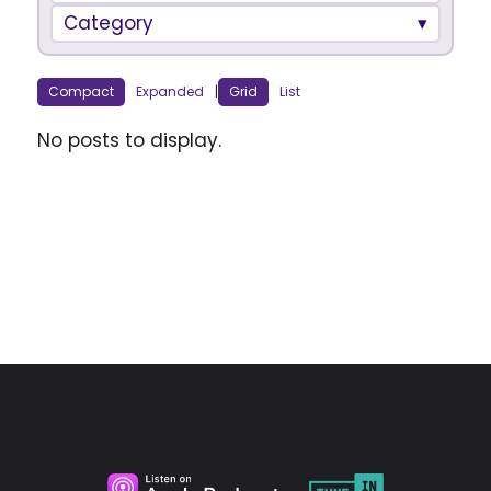
Category
Compact
Expanded
|
Grid
List
No posts to display.