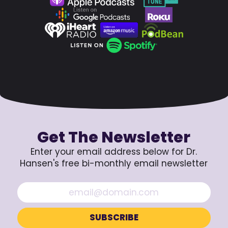
Get The Newsletter
Enter your email address below for Dr.
Hansen's free bi-monthly email newsletter