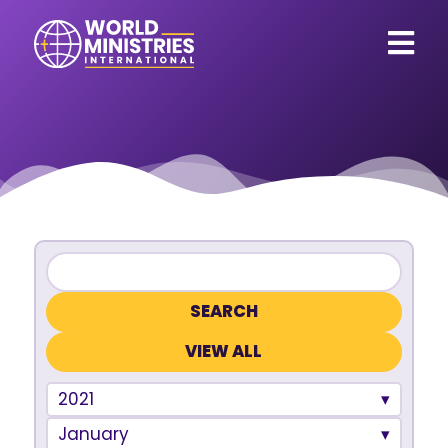
VIEW ALL
2021
January