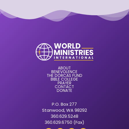
ABOUT
BENEVOLENCE
THE DORCAS FUND
BIBLE COLLEGE
PRAYER
CONTACT
DONATE
P.O. Box 277
Stanwood, WA 98292
360.629.5248
360.629.6750 (Fax)