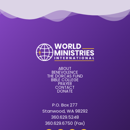
ABOUT
BENEVOLENCE
THE DORCAS FUND
BIBLE COLLEGE
PRAYER
CONTACT
DONATE
P.O. Box 277
Stanwood, WA 98292
360.629.5248
360.629.6750 (Fax)