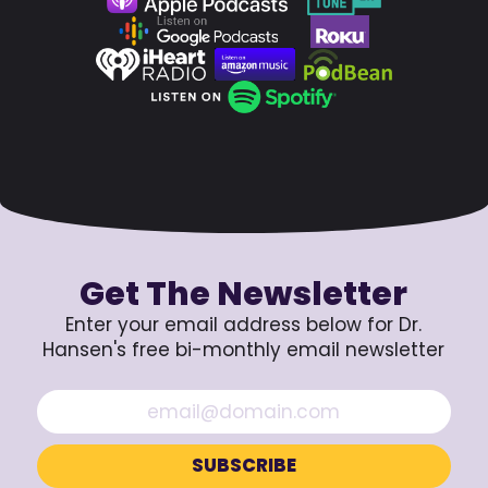
Get The Newsletter
Enter your email address below for Dr.
Hansen's free bi-monthly email newsletter