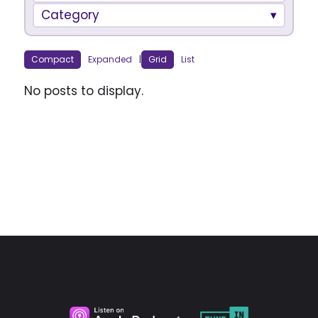
Category
Compact
Expanded
|
Grid
List
No posts to display.