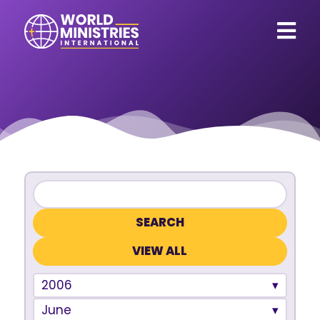
VIEW ALL
2006
June