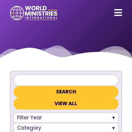
VIEW ALL
Filter Year
Category