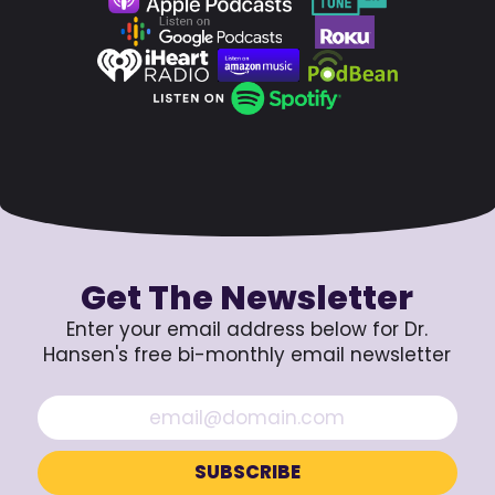
Get The Newsletter
Enter your email address below for Dr.
Hansen's free bi-monthly email newsletter