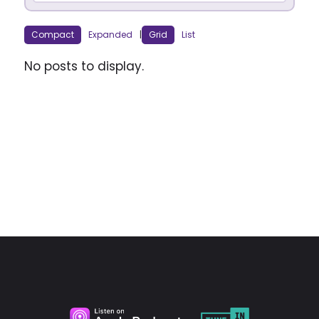
Compact
Expanded
|
Grid
List
No posts to display.