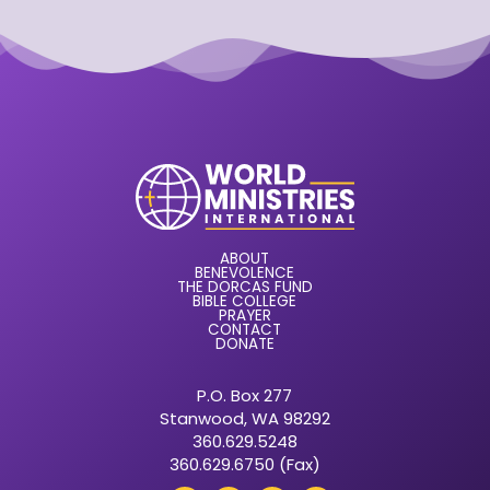
ABOUT
BENEVOLENCE
THE DORCAS FUND
BIBLE COLLEGE
PRAYER
CONTACT
DONATE
P.O. Box 277
Stanwood, WA 98292
360.629.5248
360.629.6750 (Fax)