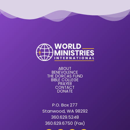
ABOUT
BENEVOLENCE
THE DORCAS FUND
BIBLE COLLEGE
PRAYER
CONTACT
DONATE
P.O. Box 277
Stanwood, WA 98292
360.629.5248
360.629.6750 (Fax)