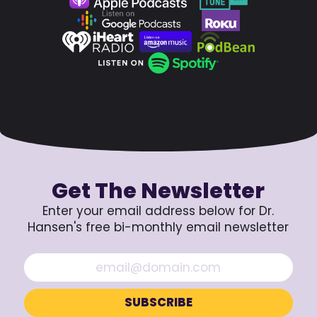
Get The Newsletter
Enter your email address below for Dr.
Hansen's free bi-monthly email newsletter