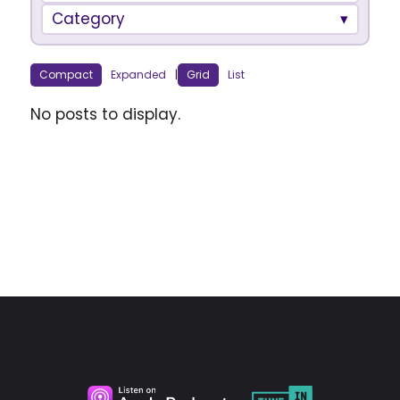
Category
Compact
Expanded
|
Grid
List
No posts to display.