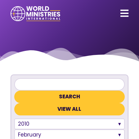
VIEW ALL
2010
February