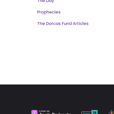
The Day
Prophecies
The Dorcas Fund Articles