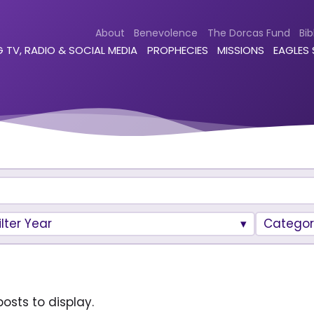
About
Benevolence
The Dorcas Fund
Bib
 TV, RADIO & SOCIAL MEDIA
PROPHECIES
MISSIONS
EAGLES
ilter Year
Categor
osts to display.