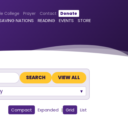
le College
Prayer
Contact
Donate
 SAVING NATIONS
READING
EVENTS
STORE
VIEW ALL
y
Compact
Expanded
|
Grid
List