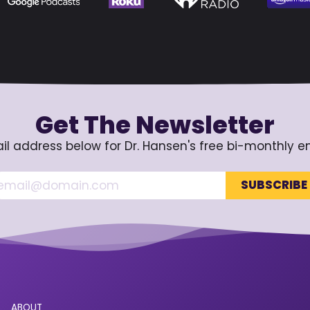
Get The Newsletter
il address below for Dr. Hansen's free bi-monthly e
ABOUT