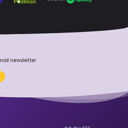
mail newsletter