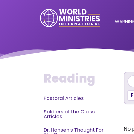
WARNING
Reading
F
Pastoral Articles
Soldiers of the Cross
Articles
No p
Dr. Hansen's Thought For