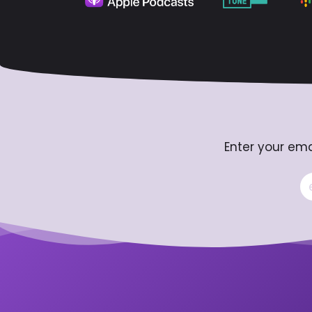
Enter your ema