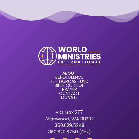
ABOUT
BENEVOLENCE
THE DORCAS FUND
BIBLE COLLEGE
PRAYER
CONTACT
DONATE
P.O. Box 277
Stanwood, WA 98292
360.629.5248
360.629.6750 (Fax)