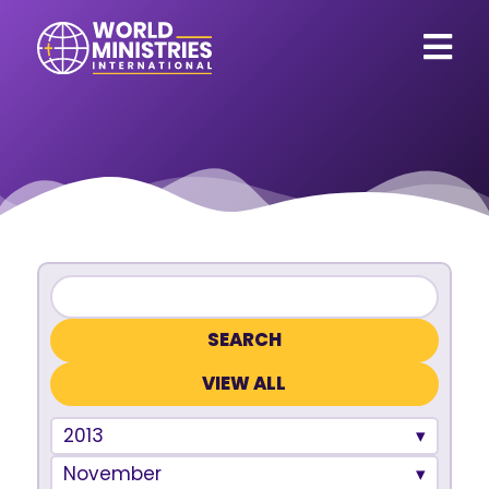
VIEW ALL
2013
November