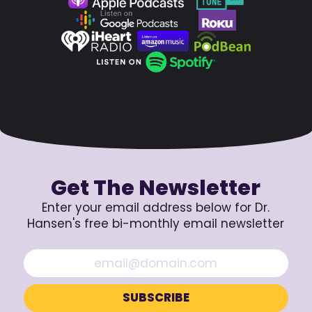
Get The Newsletter
Enter your email address below for Dr.
Hansen's free bi-monthly email newsletter