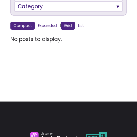
Category
Compact
Expanded
|
Grid
List
No posts to display.