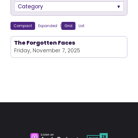
Category
Compact
Expanded
|
Grid
List
The Forgotten Faces
Friday, November 7, 2025