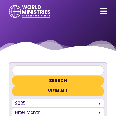
VIEW ALL
2025
Filter Month