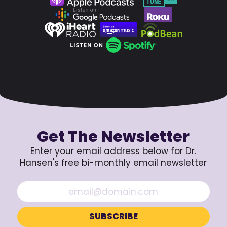
Get The Newsletter
Enter your email address below for Dr.
Hansen's free bi-monthly email newsletter