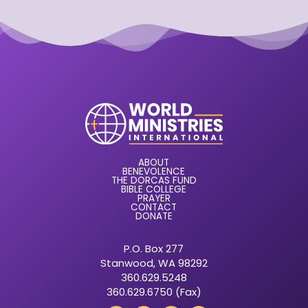
ABOUT
BENEVOLENCE
THE DORCAS FUND
BIBLE COLLEGE
PRAYER
CONTACT
DONATE
P.O. Box 277
Stanwood, WA 98292
360.629.5248
360.629.6750 (Fax)