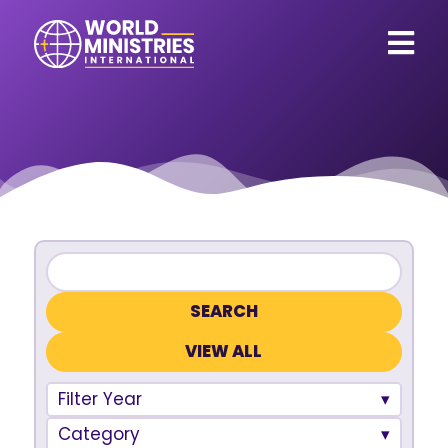
VIEW ALL
Filter Year
Category