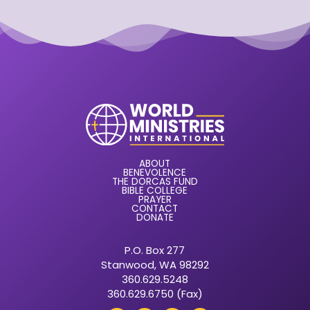
ABOUT
BENEVOLENCE
THE DORCAS FUND
BIBLE COLLEGE
PRAYER
CONTACT
DONATE
P.O. Box 277
Stanwood, WA 98292
360.629.5248
360.629.6750 (Fax)