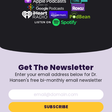
Get The Newsletter
Enter your email address below for Dr.
Hansen's free bi-monthly email newsletter