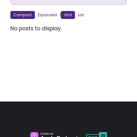
Compact
Expanded
|
Grid
List
No posts to display.