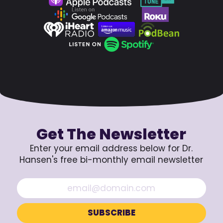
Get The Newsletter
Enter your email address below for Dr.
Hansen's free bi-monthly email newsletter