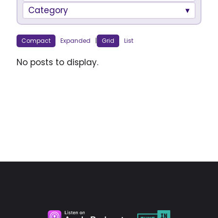
Category
Compact
Expanded
|
Grid
List
No posts to display.