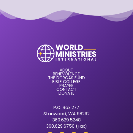
ABOUT
BENEVOLENCE
THE DORCAS FUND
BIBLE COLLEGE
PRAYER
CONTACT
DONATE
P.O. Box 277
Stanwood, WA 98292
360.629.5248
360.629.6750 (Fax)