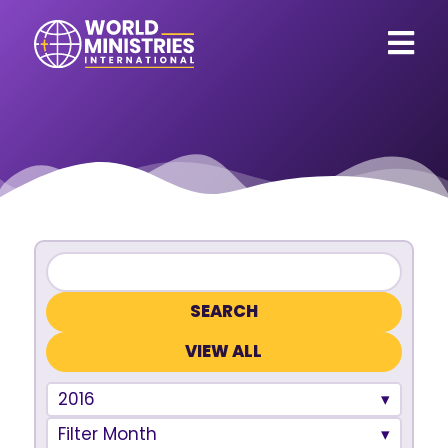
VIEW ALL
2016
Filter Month