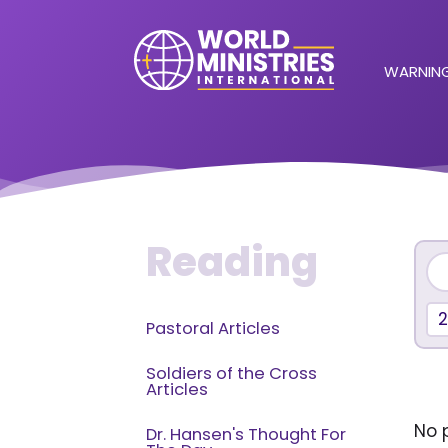
WARNING
Reading
Pastoral Articles
Soldiers of the Cross
Articles
No p
Dr. Hansen's Thought For