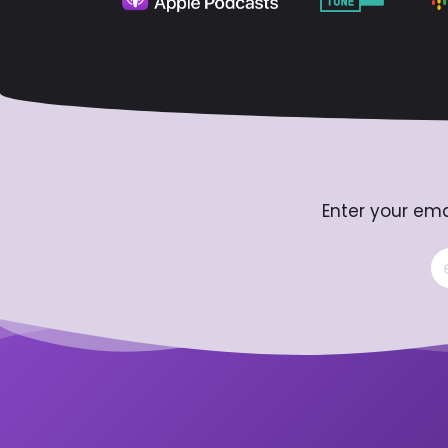
Enter your ema