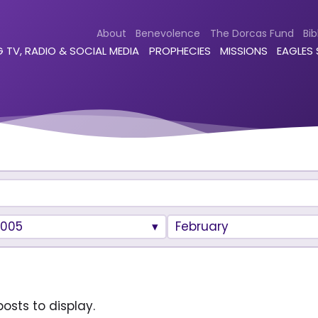
About
Benevolence
The Dorcas Fund
Bib
 TV, RADIO & SOCIAL MEDIA
PROPHECIES
MISSIONS
EAGLES
2005
February
osts to display.