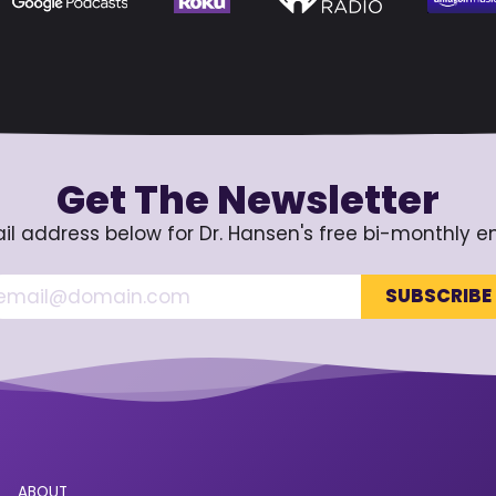
Get The Newsletter
il address below for Dr. Hansen's free bi-monthly e
ABOUT