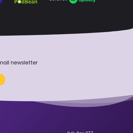
mail newsletter