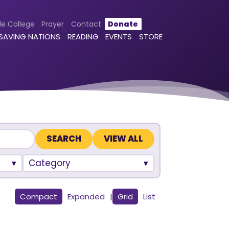
le College
Prayer
Contact
Donate
 SAVING NATIONS
READING
EVENTS
STORE
VIEW ALL
Category
Compact
Expanded
|
Grid
List