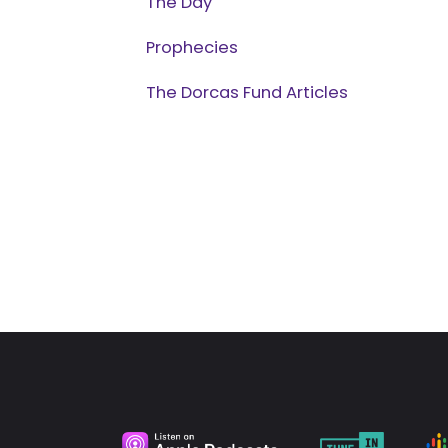
The Day
Prophecies
The Dorcas Fund Articles