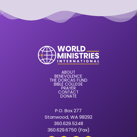
ABOUT
BENEVOLENCE
THE DORCAS FUND
BIBLE COLLEGE
PRAYER
CONTACT
DONATE
P.O. Box 277
Stanwood, WA 98292
360.629.5248
360.629.6750 (Fax)