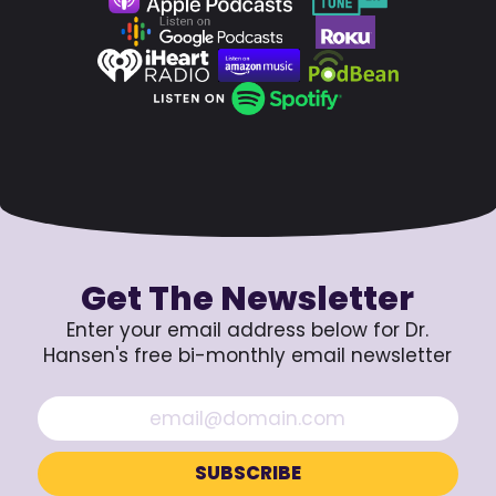
Get The Newsletter
Enter your email address below for Dr.
Hansen's free bi-monthly email newsletter