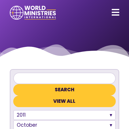
VIEW ALL
2011
October