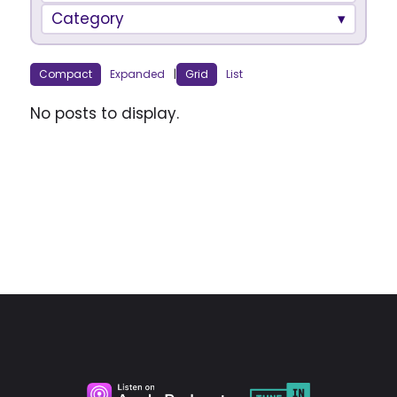
Category
Compact
Expanded
|
Grid
List
No posts to display.