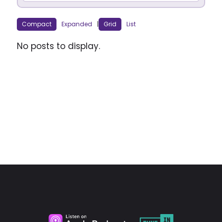
Compact
Expanded
|
Grid
List
No posts to display.