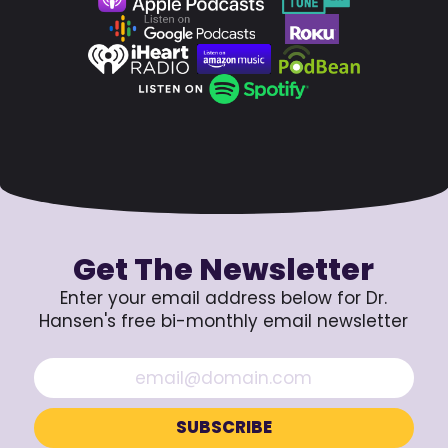
Get The Newsletter
Enter your email address below for Dr.
Hansen's free bi-monthly email newsletter