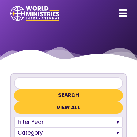
VIEW ALL
Filter Year
Category