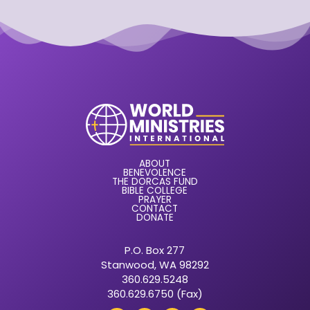
ABOUT
BENEVOLENCE
THE DORCAS FUND
BIBLE COLLEGE
PRAYER
CONTACT
DONATE
P.O. Box 277
Stanwood, WA 98292
360.629.5248
360.629.6750 (Fax)