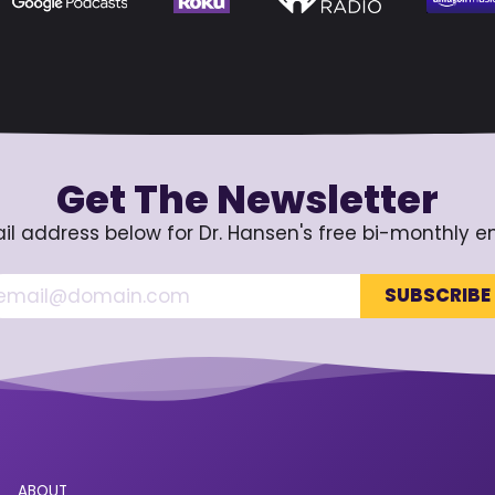
Get The Newsletter
il address below for Dr. Hansen's free bi-monthly e
ABOUT