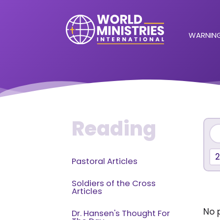
WARNING
Reading
Pastoral Articles
Soldiers of the Cross
Articles
No p
Dr. Hansen's Thought For