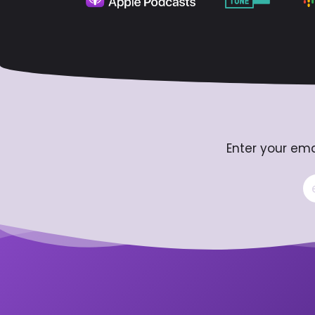
Enter your ema