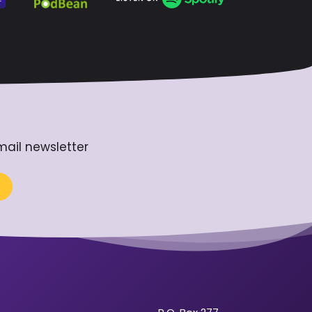
mail newsletter