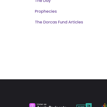
The Day
Prophecies
The Dorcas Fund Articles