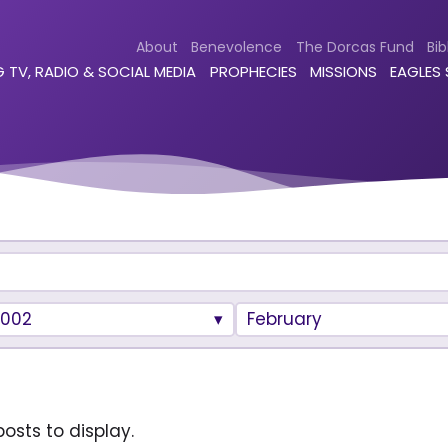
About
Benevolence
The Dorcas Fund
Bib
 TV, RADIO & SOCIAL MEDIA
PROPHECIES
MISSIONS
EAGLES
2002
February
osts to display.