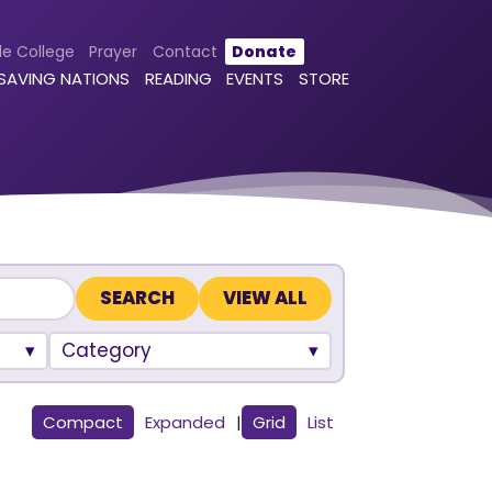
le College
Prayer
Contact
Donate
 SAVING NATIONS
READING
EVENTS
STORE
VIEW ALL
Category
Compact
Expanded
|
Grid
List