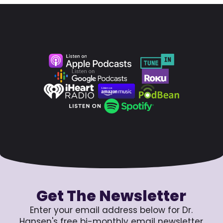
Get The Newsletter
Enter your email address below for Dr.
Hansen's free bi-monthly email newsletter