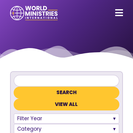
VIEW ALL
Filter Year
Category