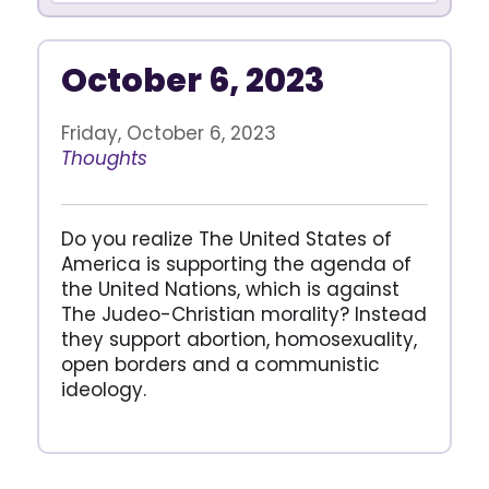
October 6, 2023
Friday, October 6, 2023
Thoughts
Do you realize The United States of
America is supporting the agenda of
the United Nations, which is against
The Judeo-Christian morality? Instead
they support abortion, homosexuality,
open borders and a communistic
ideology.