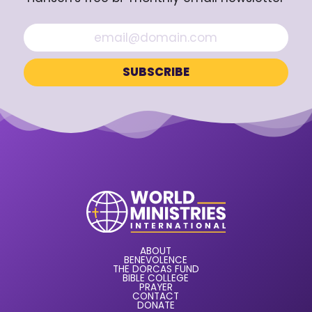
ABOUT
BENEVOLENCE
THE DORCAS FUND
BIBLE COLLEGE
PRAYER
CONTACT
DONATE