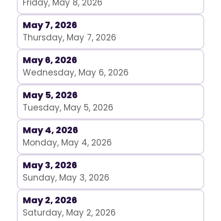
Friday, May 8, 2026
May 7, 2026
Thursday, May 7, 2026
May 6, 2026
Wednesday, May 6, 2026
May 5, 2026
Tuesday, May 5, 2026
May 4, 2026
Monday, May 4, 2026
May 3, 2026
Sunday, May 3, 2026
May 2, 2026
Saturday, May 2, 2026