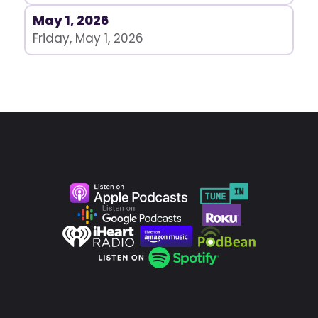
May 1, 2026
Friday, May 1, 2026