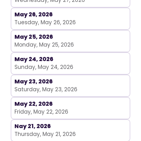
Wednesday, May 27, 2026
May 26, 2026
Tuesday, May 26, 2026
May 25, 2026
Monday, May 25, 2026
May 24, 2026
Sunday, May 24, 2026
May 23, 2026
Saturday, May 23, 2026
May 22, 2026
Friday, May 22, 2026
Nay 21, 2026
Thursday, May 21, 2026