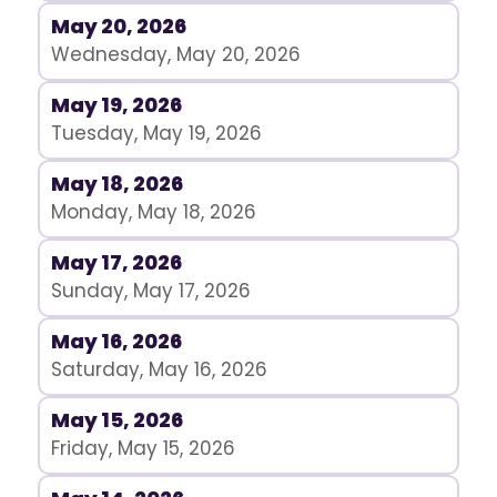
May 20, 2026
Wednesday, May 20, 2026
May 19, 2026
Tuesday, May 19, 2026
May 18, 2026
Monday, May 18, 2026
May 17, 2026
Sunday, May 17, 2026
May 16, 2026
Saturday, May 16, 2026
May 15, 2026
Friday, May 15, 2026