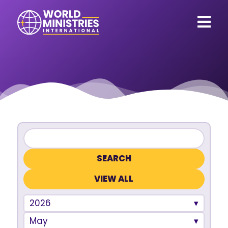
VIEW ALL
2026
May