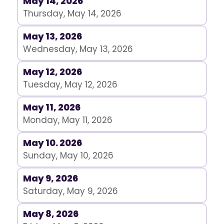
May 14, 2026
Thursday, May 14, 2026
May 13, 2026
Wednesday, May 13, 2026
May 12, 2026
Tuesday, May 12, 2026
May 11, 2026
Monday, May 11, 2026
May 10. 2026
Sunday, May 10, 2026
May 9, 2026
Saturday, May 9, 2026
May 8, 2026