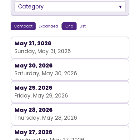
Category
Compact
Expanded
|
Grid
List
May 31, 2026
Sunday, May 31, 2026
May 30, 2026
Saturday, May 30, 2026
May 29, 2026
Friday, May 29, 2026
May 28, 2026
Thursday, May 28, 2026
May 27, 2026