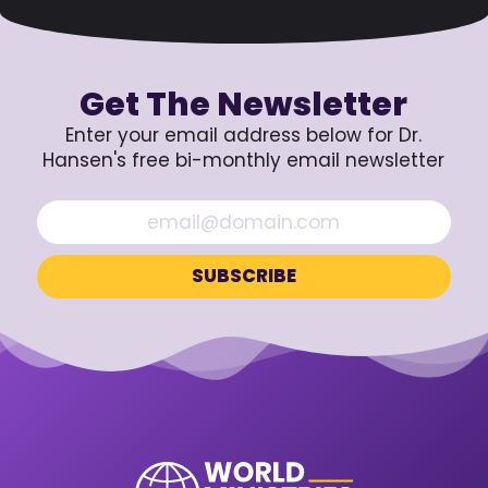
Get The Newsletter
Enter your email address below for Dr.
Hansen's free bi-monthly email newsletter