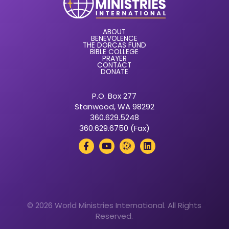
ABOUT
BENEVOLENCE
THE DORCAS FUND
BIBLE COLLEGE
PRAYER
CONTACT
DONATE
P.O. Box 277
Stanwood, WA 98292
360.629.5248
360.629.6750 (Fax)
© 2026 World Ministries International. All Rights
Reserved.