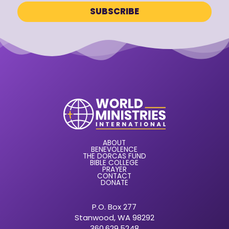
ABOUT
BENEVOLENCE
THE DORCAS FUND
BIBLE COLLEGE
PRAYER
CONTACT
DONATE
P.O. Box 277
Stanwood, WA 98292
360.629.5248