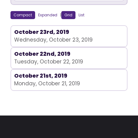
Compact
Expanded
|
Grid
List
October 23rd, 2019
Wednesday, October 23, 2019
October 22nd, 2019
Tuesday, October 22, 2019
October 21st, 2019
Monday, October 21, 2019