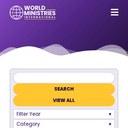
VIEW ALL
Filter Year
Category