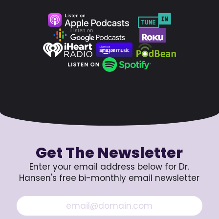
Get The Newsletter
Enter your email address below for Dr.
Hansen's free bi-monthly email newsletter