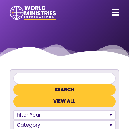
VIEW ALL
Filter Year
Category