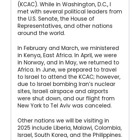
(KCAC). While in Washington, D.C., I
met with several political leaders from
the U.S. Senate, the House of
Representatives, and other nations
around the world.
In February and March, we ministered
in Kenya, East Africa. In April, we were
in Norway, and in May, we returned to
Africa. In June, we prepared to travel
to Israel to attend the KCAC; however,
due to Israel bombing Iran’s nuclear
sites, Israeli airspace and airports
were shut down, and our flight from
New York to Tel Aviv was canceled.
Other nations we will be visiting in
2025 include Liberia, Malawi, Colombia,
Israel, South Korea, and the Philippines.