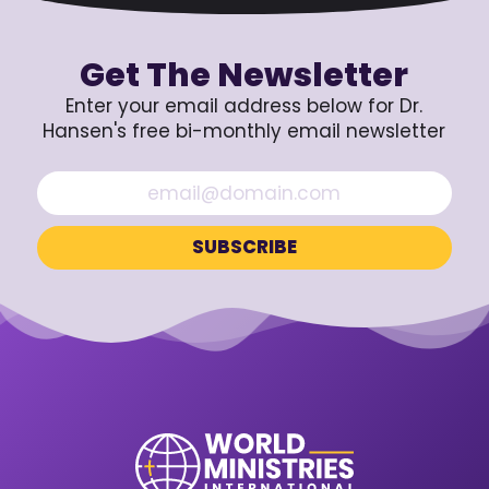
Get The Newsletter
Enter your email address below for Dr.
Hansen's free bi-monthly email newsletter