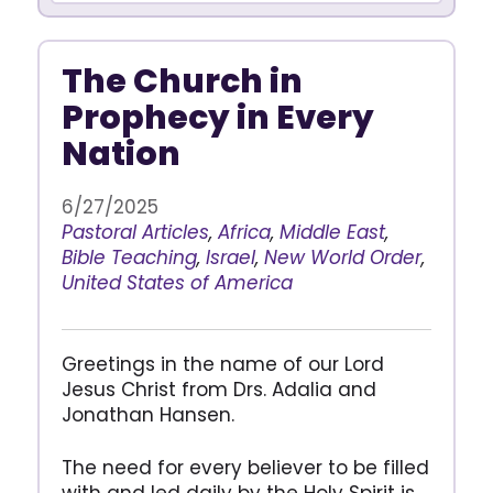
The Church in
Prophecy in Every
Nation
6/27/2025
Pastoral Articles
,
Africa
,
Middle East
,
Bible Teaching
,
Israel
,
New World Order
,
United States of America
Greetings in the name of our Lord
Jesus Christ from Drs. Adalia and
Jonathan Hansen.
The need for every believer to be filled