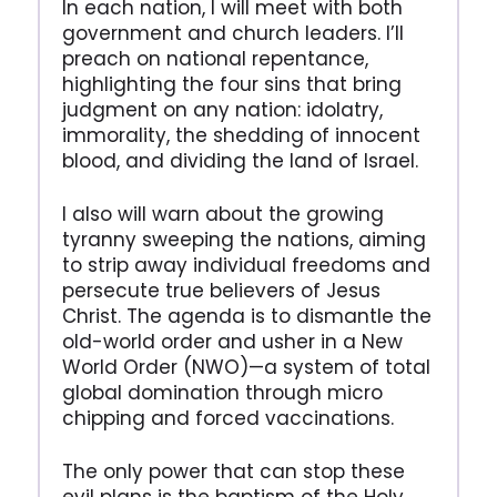
In each nation, I will meet with both
government and church leaders. I’ll
preach on national repentance,
highlighting the four sins that bring
judgment on any nation: idolatry,
immorality, the shedding of innocent
blood, and dividing the land of Israel.
I also will warn about the growing
tyranny sweeping the nations, aiming
to strip away individual freedoms and
persecute true believers of Jesus
Christ. The agenda is to dismantle the
old-world order and usher in a New
World Order (NWO)—a system of total
global domination through micro
chipping and forced vaccinations.
The only power that can stop these