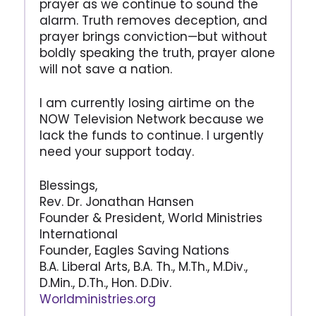
prayer as we continue to sound the
alarm. Truth removes deception, and
prayer brings conviction—but without
boldly speaking the truth, prayer alone
will not save a nation.
I am currently losing airtime on the
NOW Television Network because we
lack the funds to continue. I urgently
need your support today.
Blessings,
Rev. Dr. Jonathan Hansen
Founder & President, World Ministries
International
Founder, Eagles Saving Nations
B.A. Liberal Arts, B.A. Th., M.Th., M.Div.,
D.Min., D.Th., Hon. D.Div.
Worldministries.org