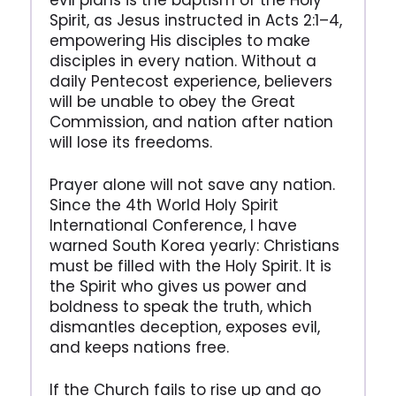
evil plans is the baptism of the Holy
Spirit, as Jesus instructed in Acts 2:1–4,
empowering His disciples to make
disciples in every nation. Without a
daily Pentecost experience, believers
will be unable to obey the Great
Commission, and nation after nation
will lose its freedoms.
Prayer alone will not save any nation.
Since the 4th World Holy Spirit
International Conference, I have
warned South Korea yearly: Christians
must be filled with the Holy Spirit. It is
the Spirit who gives us power and
boldness to speak the truth, which
dismantles deception, exposes evil,
and keeps nations free.
If the Church fails to rise up and go