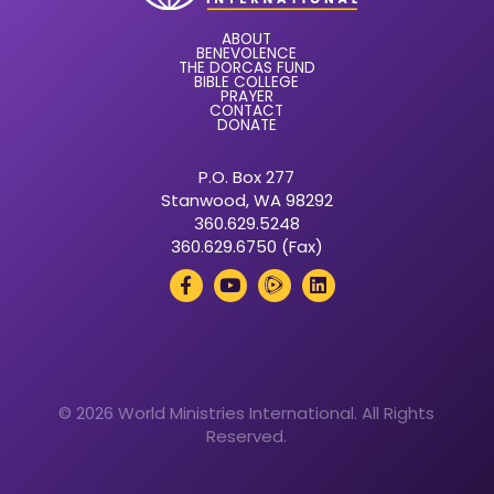
ABOUT
BENEVOLENCE
THE DORCAS FUND
BIBLE COLLEGE
PRAYER
CONTACT
DONATE
P.O. Box 277
Stanwood, WA 98292
360.629.5248
360.629.6750 (Fax)
© 2026 World Ministries International. All Rights
Reserved.