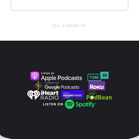
Day: 0 | Month: 69