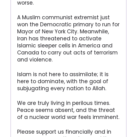
worse.
A Muslim communist extremist just
won the Democratic primary to run for
Mayor of New York City. Meanwhile,
Iran has threatened to activate
Islamic sleeper cells in America and
Canada to carry out acts of terrorism
and violence.
Islam is not here to assimilate; it is
here to dominate, with the goal of
subjugating every nation to Allah.
We are truly living in perilous times.
Peace seems absent, and the threat
of a nuclear world war feels imminent.
Please support us financially and in