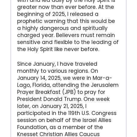
with and led daily by the Holy Spirit is
greater now than ever before. At the
beginning of 2025, I released a
prophetic warning that this would be
a highly dangerous and spiritually
charged year. Believers must remain
sensitive and flexible to the leading of
the Holy Spirit like never before.
Since January, I have traveled
monthly to various regions. On
January 14, 2025, we were in Mar-a-
Lago, Florida, attending the Jerusalem
Prayer Breakfast (JPB) to pray for
President Donald Trump. One week
later, on January 21, 2025, I
participated in the 119th U.S. Congress
session on behalf of the Israel Allies
Foundation, as a member of the
Knesset Christian Allies Caucus