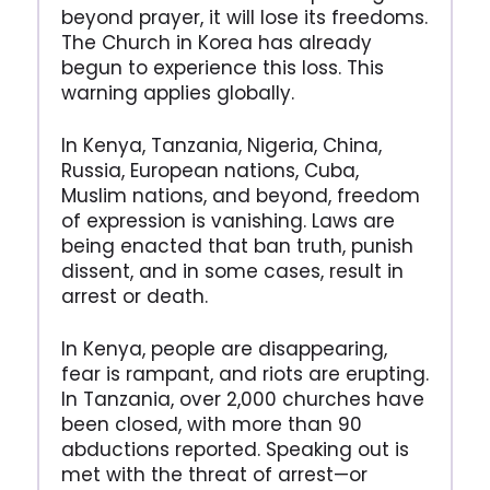
beyond prayer, it will lose its freedoms.
The Church in Korea has already
begun to experience this loss. This
warning applies globally.
In Kenya, Tanzania, Nigeria, China,
Russia, European nations, Cuba,
Muslim nations, and beyond, freedom
of expression is vanishing. Laws are
being enacted that ban truth, punish
dissent, and in some cases, result in
arrest or death.
In Kenya, people are disappearing,
fear is rampant, and riots are erupting.
In Tanzania, over 2,000 churches have
been closed, with more than 90
abductions reported. Speaking out is
met with the threat of arrest—or