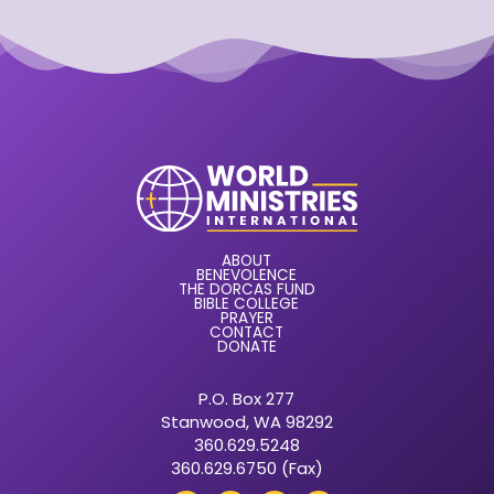
ABOUT
BENEVOLENCE
THE DORCAS FUND
BIBLE COLLEGE
PRAYER
CONTACT
DONATE
P.O. Box 277
Stanwood, WA 98292
360.629.5248
360.629.6750 (Fax)