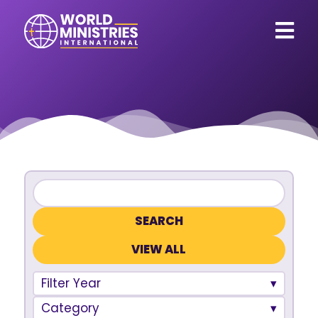
VIEW ALL
Filter Year
Category