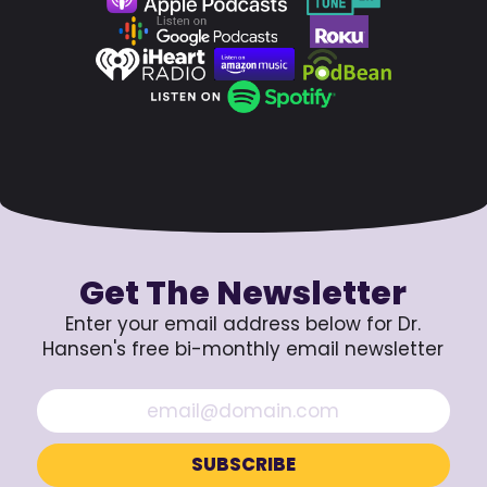
Get The Newsletter
Enter your email address below for Dr.
Hansen's free bi-monthly email newsletter