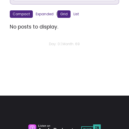
Compact
Expanded
|
Grid
List
No posts to display.
Day: 0 | Month: 69