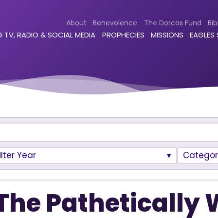
About
Benevolence
The Dorcas Fund
Bib
 TV, RADIO & SOCIAL MEDIA
PROPHECIES
MISSIONS
EAGLES
ilter Year
Categor
The Pathetically