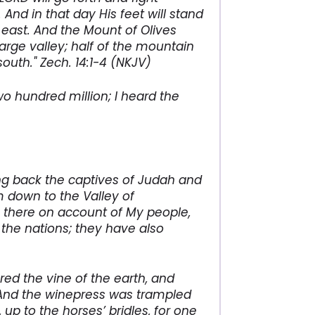
 And in that day His feet will stand
east. And the Mount of Olives
large valley; half of the mountain
outh." Zech. 14:1-4 (NKJV)
 hundred million; I heard the
ing back the captives of Judah and
em down to the Valley of
m there on account of My people,
the nations; they have also
red the vine of the earth, and
. And the winepress was trampled
up to the horses’ bridles, for one