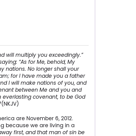
 will multiply you exceedingly.”
saying: “As for Me, behold, My
y nations. No longer shall your
am; for I have made you a father
and I will make nations of you, and
covenant between Me and you and
n everlasting covenant, to be God
7(NKJV)
merica are November 6, 2012.
ng because we are living in a
 away first, and that man of sin be