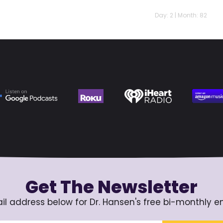
Day: 2 | Month: 82
Get The Newsletter
il address below for Dr. Hansen's free bi-monthly e