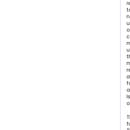
r
t
n
u
o
c
m
u
t
m
r
a
f
a
I
o
T
f