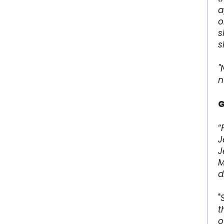
a
o
s
s
"
n
G
“
J
J
M
d
"
t
o