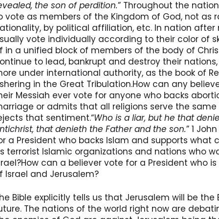
evealed, the son of perdition.
” Throughout the nation
o vote as members of the Kingdom of God, not as racis
ationality, by political affiliation, etc. In nation af
sually vote individually according to their color of sk
f in a unified block of members of the body of Chris
ontinue to lead, bankrupt and destroy their nations
ore under international authority, as the book of Re
shering in the Great Tribulation.How can any believe
heir Messiah ever vote for anyone who backs abort
arriage or admits that all religions serve the same
ejects that sentiment.“
Who is a liar, but he that denie
ntichrist, that denieth the Father and the son.
” 1 Joh
or a President who backs Islam and supports what c
s terrorist Islamic organizations and nations who w
srael?How can a believer vote for a President who i
f Israel and Jerusalem?
he Bible explicitly tells us that Jerusalem will be th
uture. The nations of the world right now are debati