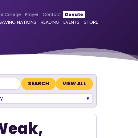
le College
Prayer
Contact
Donate
 SAVING NATIONS
READING
EVENTS
STORE
VIEW ALL
y
 Weak,