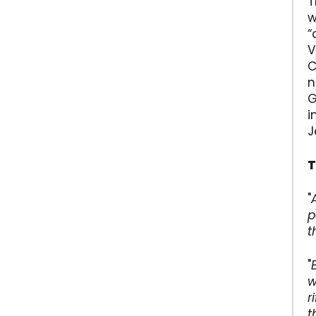
T
w
“
V
C
n
G
i
J
T
"
p
t
"
w
r
t