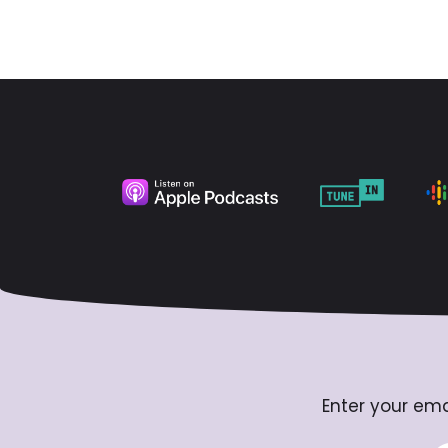
Enter your ema