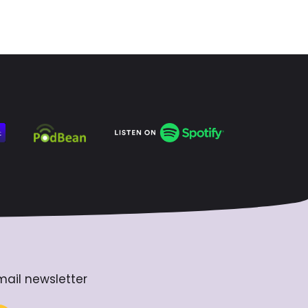
mail newsletter