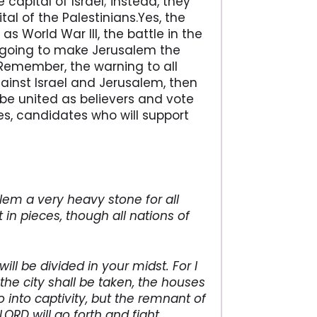
apital of Israel; instead, they
al of the Palestinians.Yes, the
as World War III, the battle in the
s going to make Jerusalem the
 Remember, the warning to all
against Israel and Jerusalem, then
be united as believers and vote
ces, candidates who will support
alem a very heavy stone for all
 in pieces, though all nations of
ill be divided in your midst. For I
 the city shall be taken, the houses
o into captivity, but the remnant of
LORD will go forth and fight