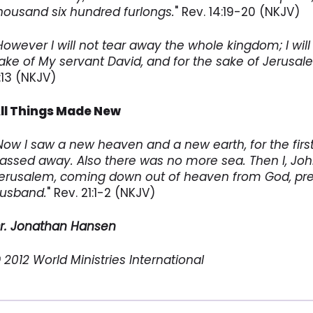
housand six hundred furlongs.
" Rev. 14:19-20 (NKJV)
However I will not tear away the whole kingdom; I will 
ake of My servant David, and for the sake of Jerusa
1:13 (NKJV)
ll Things Made New
Now I saw a new heaven and a new earth, for the firs
assed away. Also there was no more sea. Then I, John
erusalem, coming down out of heaven from God, prep
usband.
" Rev. 21:1-2 (NKJV)
r. Jonathan Hansen
 2012 World Ministries International