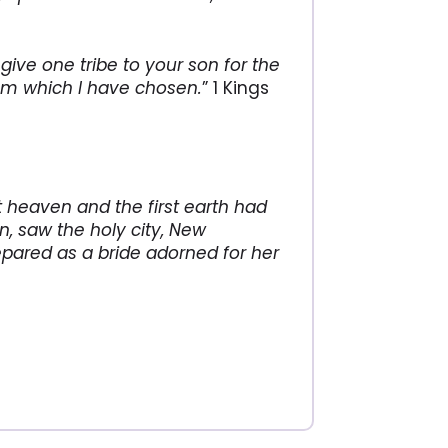
give one tribe to your son for the
lem which I have chosen.
” 1 Kings
t heaven and the first earth had
, saw the holy city, New
ared as a bride adorned for her