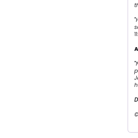
t
"
s
1
A
"
p
J
h
D
©