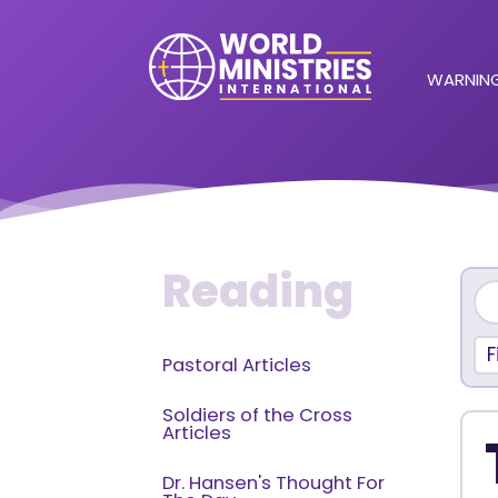
WARNING
Reading
F
Pastoral Articles
Soldiers of the Cross
Articles
Dr. Hansen's Thought For