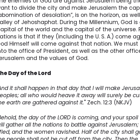
he enemies of God are against Jerusalem being the c
ant to divide the city and make Jerusalem the capit
abomination of desolation”, is on the horizon, as well 
alley of Jehoshaphat. During the Millennium, God i
apital of the world and the capital of the universe.
ations is that if they (including the U. S. A.) come 
od Himself will come against that nation. We must 
nto the office of President, as well as the other offi
erusalem and the values of God.
he Day of the Lord
And it shall happen in that day that I will make Jerus
eoples; all who would heave it away will surely be cut
he earth are gathered against it.
" Zech. 12:3 (NKJV)
Behold, the day of the LORD is coming, and your spoil w
ill gather all the nations to battle against Jerusalem;
ifled, and the women ravished. Half of the city shall g
he people shall not be cut off from the city. Then the 