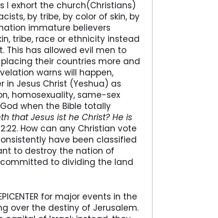
s I exhort the church(Christians)
ts, by tribe, by color of skin, by
ter nation immature believers
in, tribe, race or ethnicity instead
t. This has allowed evil men to
, placing their countries more and
velation warns will happen,
r in Jesus Christ (Yeshua) as
ion, homosexuality, same-sex
 God when the Bible totally
th that Jesus ist he Christ? He is
n 2:22. How can any Christian vote
onsistently have been classified
ant to destroy the nation of
s committed to dividing the land
e EPICENTER for major events in the
ng over the destiny of Jerusalem.