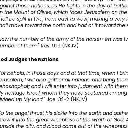
gainst those nations, as He fights in the day of battle.
n the Mount of Olives, which faces Jerusalem on the 
hall be split in two, from east to west, making a very 
hall move toward the north and half of it toward the s
Now the number of the army of the horsemen was two
umber of them.
" Rev. 9:16 (NKJV)
od Judges the Nations
For behold, in those days and at that time, when I br
erusalem, I will also gather all nations, and bring th
ehoshaphat; and I will enter into judgment with the
y heritage Israel, whom they have scattered among 
ivided up My land.
" Joel 3:1-2 (NKJV)
So the angel thrust his sickle into the earth and gathe
hrew it into the great winepress of the wrath of God
utside the city, and blood came out of the winepress, 