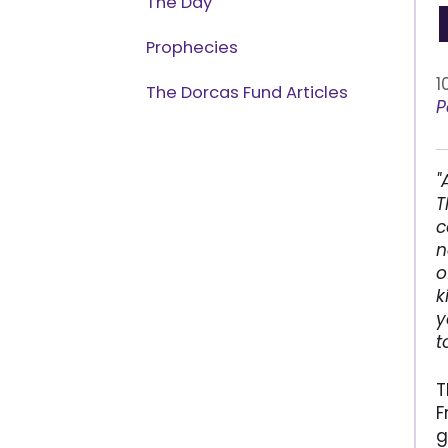
The Day
Prophecies
1
The Dorcas Fund Articles
P
"
T
c
n
o
k
y
t
T
F
g