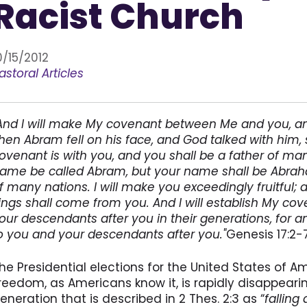
Racist Church
0/15/2012
astoral Articles
And I will make My covenant between Me and you, and
hen Abram fell on his face, and God talked with him, 
ovenant is with you, and you shall be a father of man
ame be called Abram, but your name shall be Abrah
f many nations. I will make you exceedingly fruitful; 
ings shall come from you. And I will establish My 
our descendants after you in their generations, for a
o you and your descendants after you."
Genesis 17:2-
he Presidential elections for the United States of A
reedom, as Americans know it, is rapidly disappeari
eneration that is described in 2 Thes. 2:3 as “
falling