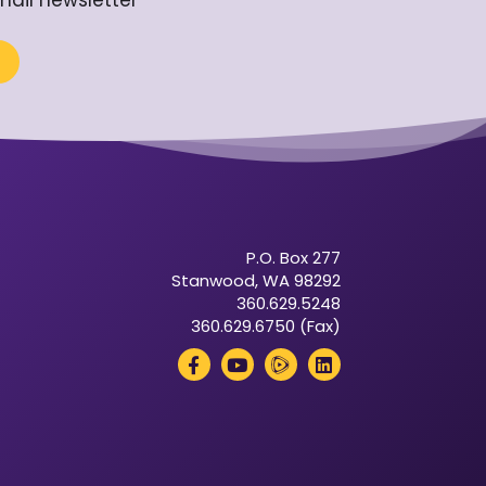
mail newsletter
P.O. Box 277
Stanwood, WA 98292
360.629.5248
360.629.6750 (Fax)