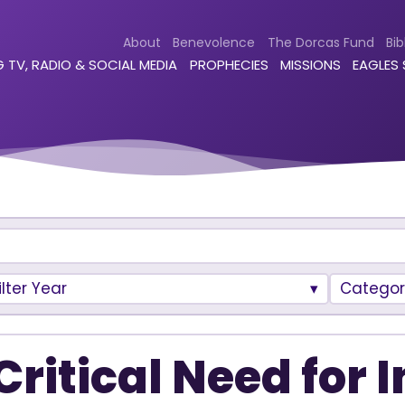
About
Benevolence
The Dorcas Fund
Bib
 TV, RADIO & SOCIAL MEDIA
PROPHECIES
MISSIONS
EAGLES
ilter Year
Categor
Critical Need for 