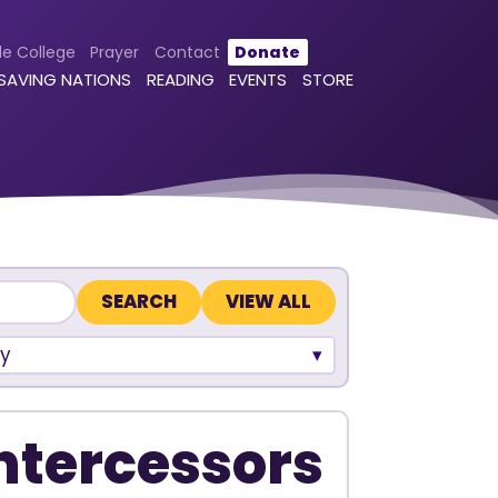
le College
Prayer
Contact
Donate
 SAVING NATIONS
READING
EVENTS
STORE
VIEW ALL
y
Intercessors