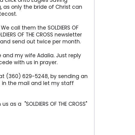
d click onto Eagles Saving
 as only the bride of Christ can
tecost.
d. We call them the SOLDIERS OF
LDIERS OF THE CROSS newsletter
y and send out twice per month.
e and my wife Adalia. Just reply
ede with us in prayer.
ce at (360) 629-5248, by sending an
 in the mail and let my staff
th us as a "SOLDIERS OF THE CROSS"