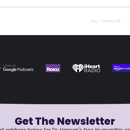
Day: 1 | Month: 54
Get The Newsletter