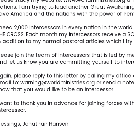
lease study my website: www.worldministries.org an
ations. I am trying to lead another Great Awakening,
ave America and the nations with the power of Pen
 need 2,000 intercessors in every nation in the worl
HE CROSS. Each month my intercessors receive a SO
n addition to my normal pastoral articles which I tr
lease join the team of intercessors that is led by m
nd let us know you are committing yourself to interc
gain, please reply to this letter by calling my offi
mail to: warning@worldministries.org or send a note
now that you would like to be an intercessor.
 want to thank you in advance for joining forces wi
ntercessor.
lessings, Jonathan Hansen