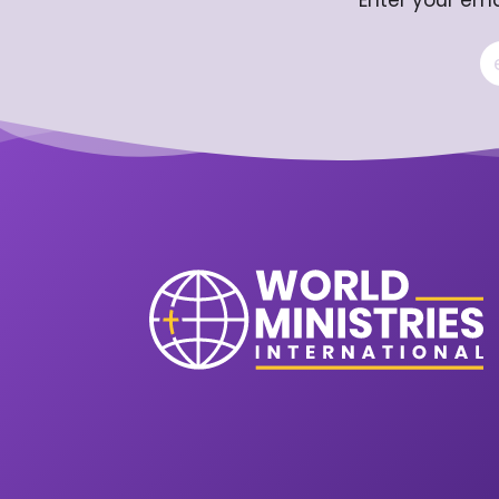
Enter your ema