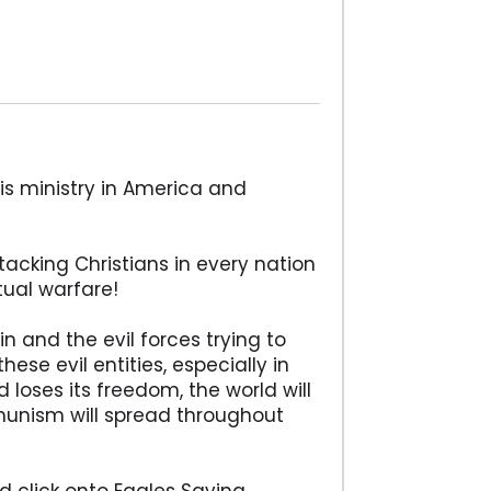
is ministry in America and
tacking Christians in every nation
itual warfare!
 and the evil forces trying to
ese evil entities, especially in
loses its freedom, the world will
unism will spread throughout