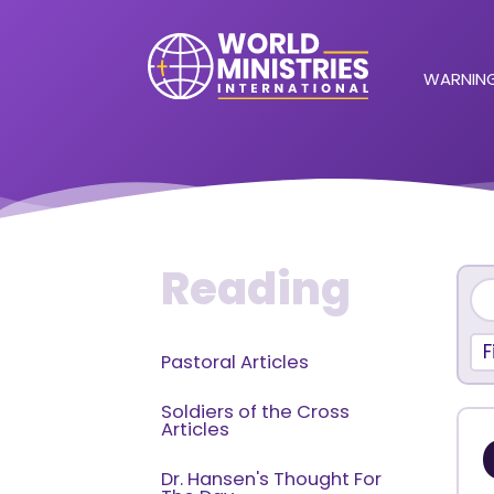
WARNING
Reading
F
Pastoral Articles
Soldiers of the Cross
Articles
Dr. Hansen's Thought For