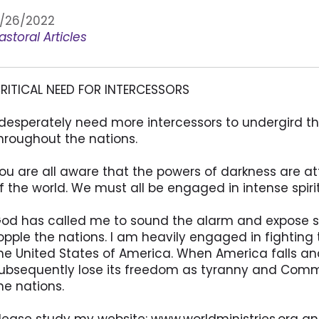
/26/2022
astoral Articles
RITICAL NEED FOR INTERCESSORS
 desperately need more intercessors to undergird th
hroughout the nations.
ou are all aware that the powers of darkness are at
f the world. We must all be engaged in intense spir
od has called me to sound the alarm and expose sin
opple the nations. I am heavily engaged in fighting th
he United States of America. When America falls and 
ubsequently lose its freedom as tyranny and Comm
he nations.