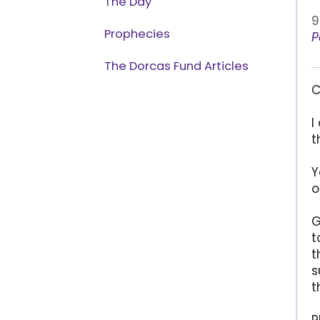
The Day
9
Prophecies
P
The Dorcas Fund Articles
C
I
t
Y
o
G
t
t
s
t