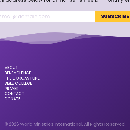
il address below for Dr. Hansen's free bi-monthly e
ABOUT
BENEVOLENCE
THE DORCAS FUND
BIBLE COLLEGE
PRAYER
CONTACT
DONATE
© 2026 World Ministries International. All Rights Reserved.