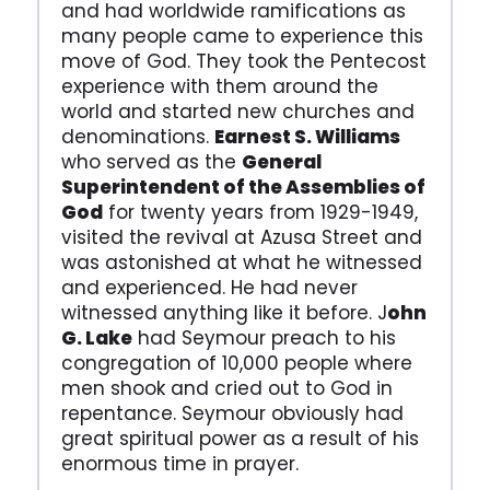
and had worldwide ramifications as
many people came to experience this
move of God. They took the Pentecost
experience with them around the
world and started new churches and
denominations.
Earnest S. Williams
who served as the
General
Superintendent of the Assemblies of
God
for twenty years from 1929-1949,
visited the revival at Azusa Street and
was astonished at what he witnessed
and experienced. He had never
witnessed anything like it before. J
ohn
G. Lake
had Seymour preach to his
congregation of 10,000 people where
men shook and cried out to God in
repentance. Seymour obviously had
great spiritual power as a result of his
enormous time in prayer.