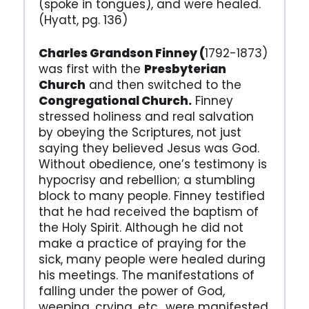
(spoke in tongues), and were healed.
(Hyatt, pg. 136)
Charles Grandson Finney (
1792-1873)
was first with the
Presbyterian
Church
and then switched to the
Congregational Church.
Finney
stressed holiness and real salvation
by obeying the Scriptures, not just
saying they believed Jesus was God.
Without obedience, one’s testimony is
hypocrisy and rebellion; a stumbling
block to many people. Finney testified
that he had received the baptism of
the Holy Spirit. Although he did not
make a practice of praying for the
sick, many people were healed during
his meetings. The manifestations of
falling under the power of God,
weeping, crying, etc. ,were manifested