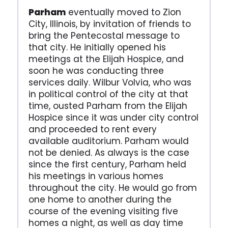
Parham
eventually moved to Zion
City, Illinois, by invitation of friends to
bring the Pentecostal message to
that city. He initially opened his
meetings at the Elijah Hospice, and
soon he was conducting three
services daily. Wilbur Volvia, who was
in political control of the city at that
time, ousted Parham from the Elijah
Hospice since it was under city control
and proceeded to rent every
available auditorium. Parham would
not be denied. As always is the case
since the first century, Parham held
his meetings in various homes
throughout the city. He would go from
one home to another during the
course of the evening visiting five
homes a night, as well as day time