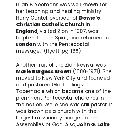
Lilian B. Yeomans was well known for
her teaching and healing ministry.
Harry Cantel, overseer of
Dowie’s
Christian Catholic Church in
England
, visited Zion in 1907, was
baptized in the Spirit, and returned to
London
with the Pentecostal
message.” (Hyatt, pg. 166)
Another fruit of the Zion Revival was
Marie Burgess Brown
(1880-1971). She
moved to New York City and founded
and pastored Glad Tidings
Tabernacle which became one of the
prominent Pentecostal churches in
the nation. While she was still pastor, it
was known as a church with the
largest missionary budget in the
Assemblies of God. Also,
John G. Lake