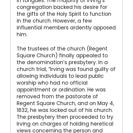
in tongues. The majority of Irving’s
congregation backed his desire for
the gifts of the Holy Spirit to function
in the church. However, a few
influential members ardently opposed
him.
The trustees of the church (Regent
Square Church) finally appealed to
the denomination’s presbytery. In a
church trial, “Irving was found guilty of
allowing individuals to lead public
worship who had no official
appointment or ordination. He was
removed from the pastorate of
Regent Square Church, and on May 4,
1832, he was locked out of his church.
The presbytery then proceeded to try
Irving on charges of holding heretical
views concerning the person and