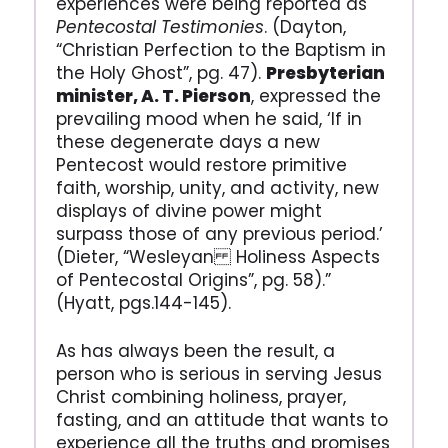
experiences were being reported as
Pentecostal Testimonies
. (Dayton,
“Christian Perfection to the Baptism in
the Holy Ghost”, pg. 47).
Presbyterian
minister, A. T. Pierson
, expressed the
prevailing mood when he said, ‘If in
these degenerate days a new
Pentecost would restore primitive
faith, worship, unity, and activity, new
displays of divine power might
surpass those of any previous period.’
(Dieter, “Wesleyan Holiness Aspects
of Pentecostal Origins”, pg. 58).”
(Hyatt, pgs.144-145).
As has always been the result, a
person who is serious in serving Jesus
Christ combining holiness, prayer,
fasting, and an attitude that wants to
experience all the truths and promises