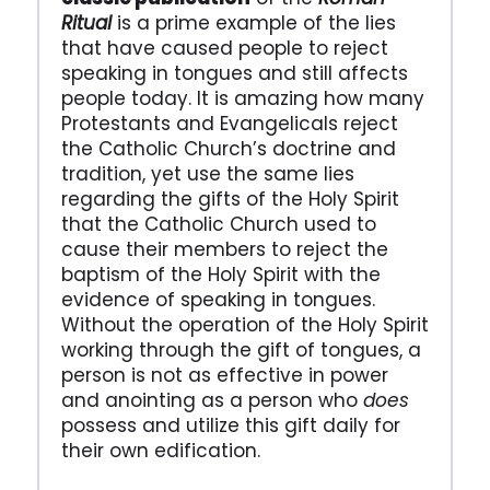
Ritual
is a prime example of the lies
that have caused people to reject
speaking in tongues and still affects
people today. It is amazing how many
Protestants and Evangelicals reject
the Catholic Church’s doctrine and
tradition, yet use the same lies
regarding the gifts of the Holy Spirit
that the Catholic Church used to
cause their members to reject the
baptism of the Holy Spirit with the
evidence of speaking in tongues.
Without the operation of the Holy Spirit
working through the gift of tongues, a
person is not as effective in power
and anointing as a person who
does
possess and utilize this gift daily for
their own edification.