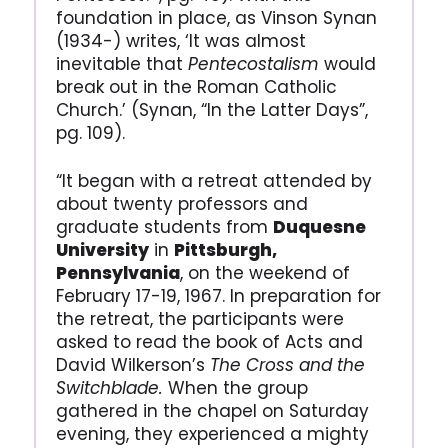
foundation in place, as Vinson Synan
(1934-) writes, ‘It was almost
inevitable that
Pentecostalism
would
break out in the Roman Catholic
Church.’ (Synan, “In the Latter Days”,
pg. 109).
“It began with a retreat attended by
about twenty professors and
graduate students from
Duquesne
University
in
Pittsburgh,
Pennsylvania
, on the weekend of
February 17-19, 1967. In preparation for
the retreat, the participants were
asked to read the book of Acts and
David Wilkerson’s
The Cross and the
Switchblade.
When the group
gathered in the chapel on Saturday
evening, they experienced a mighty