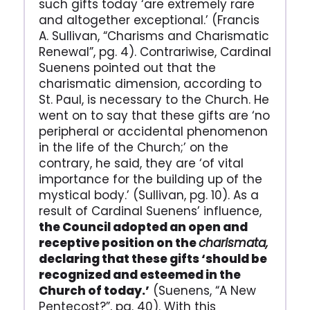
such gifts today ‘are extremely rare
and altogether exceptional.’ (Francis
A. Sullivan, “Charisms and Charismatic
Renewal”, pg. 4). Contrariwise, Cardinal
Suenens pointed out that the
charismatic dimension, according to
St. Paul, is necessary to the Church. He
went on to say that these gifts are ‘no
peripheral or accidental phenomenon
in the life of the Church;’ on the
contrary, he said, they are ‘of vital
importance for the building up of the
mystical body.’ (Sullivan, pg. 10). As a
result of Cardinal Suenens’ influence,
the Council adopted an open and
receptive position on the
charismata,
declaring that these gifts ‘should be
recognized and esteemed in the
Church of today.’
(Suenens, “A New
Pentecost?”, pg. 40). With this