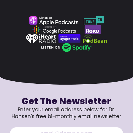
Get The Newsletter
Enter your email address below for Dr.
Hansen's free bi-monthly email newsletter