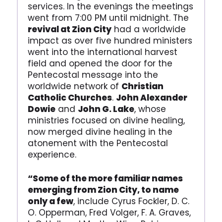
services. In the evenings the meetings
went from 7:00 PM until midnight. The
revival at Zion City
had a worldwide
impact as over five hundred ministers
went into the international harvest
field and opened the door for the
Pentecostal message into the
worldwide network of
Christian
Catholic Churches
.
John Alexander
Dowie
and
John G. Lake
, whose
ministries focused on divine healing,
now merged divine healing in the
atonement with the Pentecostal
experience.
“Some of the more familiar names
emerging from Zion City, to name
only a few
, include Cyrus Fockler, D. C.
O. Opperman, Fred Volger, F. A. Graves,