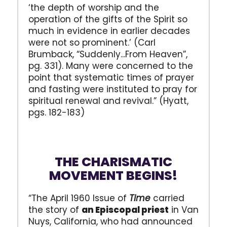
‘the depth of worship and the
operation of the gifts of the Spirit so
much in evidence in earlier decades
were not so prominent.’ (Carl
Brumback, “Suddenly...From Heaven”,
pg. 331). Many were concerned to the
point that systematic times of prayer
and fasting were instituted to pray for
spiritual renewal and revival.” (Hyatt,
pgs. 182-183)
THE CHARISMATIC
MOVEMENT BEGINS!
“The April 1960 Issue of
Time
carried
the story of
an Episcopal priest
in Van
Nuys, California, who had announced