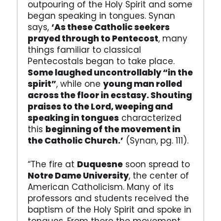
outpouring of the Holy Spirit and some
began speaking in tongues. Synan
says,
‘As these Catholic seekers
prayed through to Pentecost
, many
things familiar to classical
Pentecostals began to take place.
Some laughed uncontrollably “in the
spirit”
, while one
young man rolled
across the floor in ecstasy. Shouting
praises to the Lord, weeping and
speaking in tongues
characterized
this
beginning of the movement in
the Catholic Church.’
(Synan, pg. 111).
“The fire at
Duquesne
soon spread to
Notre Dame University
, the center of
American Catholicism. Many of its
professors and students received the
baptism of the Holy Spirit and spoke in