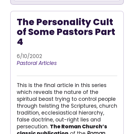
The Personality Cult
of Some Pastors Part
4
6/10/2002
Pastoral Articles
This is the final article in this series
which reveals the nature of the
spiritual beast trying to control people
through twisting the Scriptures, church
tradition, ecclesiastical hierarchy,
false doctrine, out-right lies and
persecution.
The Roman Church’s
classic publication
of the
Roman