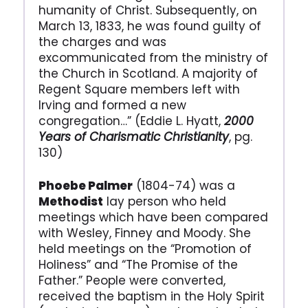
humanity of Christ. Subsequently, on
March 13, 1833, he was found guilty of
the charges and was
excommunicated from the ministry of
the Church in Scotland. A majority of
Regent Square members left with
Irving and formed a new
congregation…” (Eddie L. Hyatt,
2000
Years of Charismatic Christianity
, pg.
130)
Phoebe Palmer
(1804-74) was a
Methodist
lay person who held
meetings which have been compared
with Wesley, Finney and Moody. She
held meetings on the “Promotion of
Holiness” and “The Promise of the
Father.” People were converted,
received the baptism in the Holy Spirit