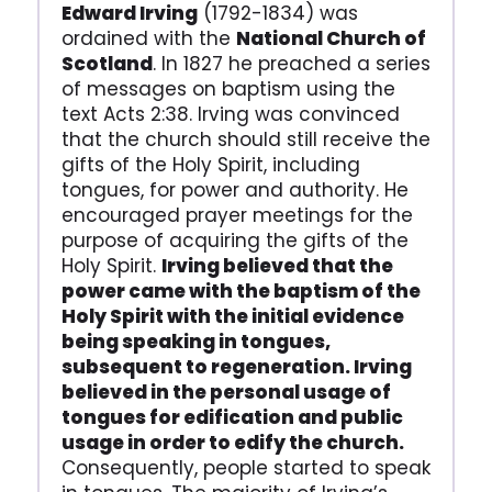
Edward Irving
(1792-1834) was
ordained with the
National Church of
Scotland
. In 1827 he preached a series
of messages on baptism using the
text Acts 2:38. Irving was convinced
that the church should still receive the
gifts of the Holy Spirit, including
tongues, for power and authority. He
encouraged prayer meetings for the
purpose of acquiring the gifts of the
Holy Spirit.
Irving believed that the
power came with the baptism of the
Holy Spirit with the initial evidence
being speaking in tongues,
subsequent to regeneration. Irving
believed in the personal usage of
tongues for edification and public
usage in order to edify the church.
Consequently, people started to speak