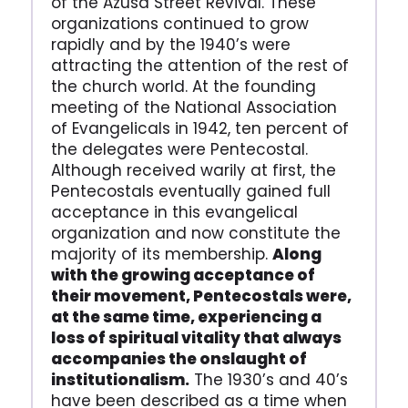
of the Azusa Street Revival. These
organizations continued to grow
rapidly and by the 1940’s were
attracting the attention of the rest of
the church world. At the founding
meeting of the National Association
of Evangelicals in 1942, ten percent of
the delegates were Pentecostal.
Although received warily at first, the
Pentecostals eventually gained full
acceptance in this evangelical
organization and now constitute the
majority of its membership.
Along
with the growing acceptance of
their movement, Pentecostals were,
at the same time, experiencing a
loss of spiritual vitality that always
accompanies the onslaught of
institutionalism.
The 1930’s and 40’s
have been described as a time when