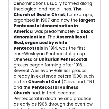
denominations usually formed along
theological and racial lines.
The
Church of God in Christ
, for example,
organized in 1907 and now the
largest
Pentecostal denomination in
America
, was predominately a
black
denomination
. The
Assemblies of
God, organized by white
Pentecostals
in 1914, was the first
non-Wesleyan Pentecostal group.
Oneness or
Unitarian Pentecostal
groups began forming after 1916.
Several Wesleyan-Holiness groups
already in existence before 1900, such
as the
Church of God
(Cleveland, TN)
and the
Pentecostal Holiness
Church
had, in fact, become
Pentecostal in doctrine and practice
as early as 1906 through the overflow