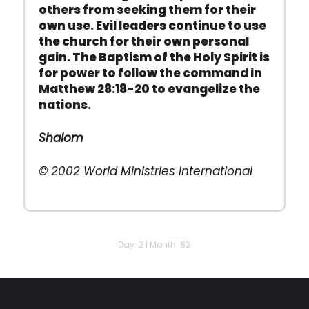
others from seeking them for their
own use. Evil leaders continue to use
the church for their own personal
gain. The Baptism of the Holy Spirit is
for power to follow the command in
Matthew 28:18-20 to evangelize the
nations.
Shalom
© 2002 World Ministries International
Day: 2 | Month: 82