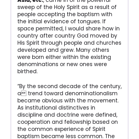
Asia, etc.
, came in of the powerful
sweep of the Holy Spirit as a result of
people accepting the baptism with
the initial evidence of tongues. If
space permitted, I would share how in
country after country God moved by
His Spirit through people and churches
developed and grew. Many others
were born either within the existing
denominations or new ones were
birthed.
“By the second decade of the century,
a trend toward denominationalism
became obvious with the movement.
As institutional distinctives in
discipline and doctrine were defined,
cooperation and fellowship based on
the common experience of Spirit
baptism became less common. The