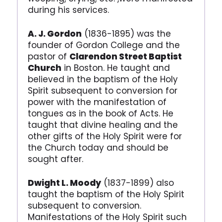
during his services.
A. J. Gordon
(1836-1895) was the
founder of Gordon College and the
pastor of
Clarendon Street Baptist
Church
in Boston. He taught and
believed in the baptism of the Holy
Spirit subsequent to conversion for
power with the manifestation of
tongues as in the book of Acts. He
taught that divine healing and the
other gifts of the Holy Spirit were for
the Church today and should be
sought after.
Dwight L. Moody
(1837-1899) also
taught the baptism of the Holy Spirit
subsequent to conversion.
Manifestations of the Holy Spirit such