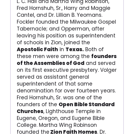
L. C. Hall and Martha Wing Robinson,
Fred Hornshuh, Sr., Harry and Maggie
Cantel, and Dr. Lillian B. Yeomans.
Fockler founded the Milwaukee Gospel
Tabernacle; and Opperman, after
leaving his position as superintendent
of schools in Zion, joined the
Apostolic Faith
in
Texas.
Both of
these men were among the
founders
of the Assemblies of God
and served
on its first executive presbytery. Volger
served as assistant general
superintendent of that same
denomination for over fourteen years.
Fred Hornshuh, Sr. was one of the
founders of the
Open Bible Standard
Churches
, Lighthouse Temple in
Eugene, Oregon, and Eugene Bible
College. Martha Wing Robinson
founded the
Zion Faith Homes
. Dr.