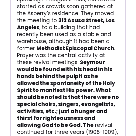
started as crowds soon gathered at
the Asberry’s residence. They moved
the meeting to
312 Azusa Street, Los
Angeles
, to a building that had
recently been used as a stable and
warehouse, although it had been a
former
Methodist Episcopal Church
.
Prayer was the central activity at
these revival meetings.
Seymour
would be found with his head in his
hands behind the pulpit as he
allowed the spontaneity of the Holy
Spirit to manifest His power. What
should be noted is that there were no
special choirs, singers, evangelists,
activities, etc.; just a hunger and
thirst for righteousness and
allowing God to be God. The
revival
continued for three years (1906-1909),