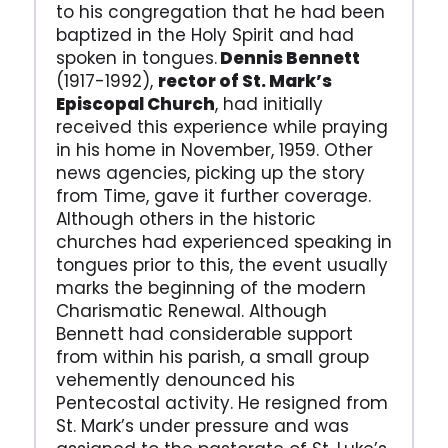
to his congregation that he had been
baptized in the Holy Spirit and had
spoken in tongues.
Dennis Bennett
(1917-1992),
rector of St. Mark’s
Episcopal Church
, had initially
received this experience while praying
in his home in November, 1959. Other
news agencies, picking up the story
from Time, gave it further coverage.
Although others in the historic
churches had experienced speaking in
tongues prior to this, the event usually
marks the beginning of the modern
Charismatic Renewal. Although
Bennett had considerable support
from within his parish, a small group
vehemently denounced his
Pentecostal activity. He resigned from
St. Mark’s under pressure and was