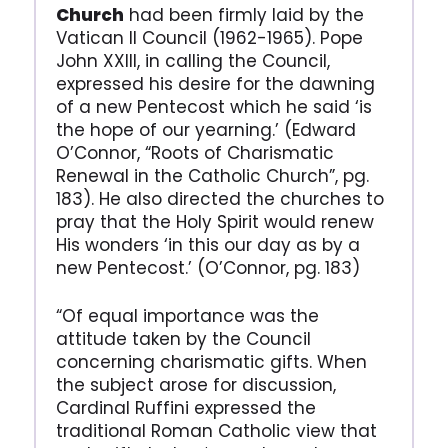
Church
had been firmly laid by the
Vatican II Council (1962-1965). Pope
John XXIII, in calling the Council,
expressed his desire for the dawning
of a new Pentecost which he said ‘is
the hope of our yearning.’ (Edward
O’Connor, “Roots of Charismatic
Renewal in the Catholic Church”, pg.
183). He also directed the churches to
pray that the Holy Spirit would renew
His wonders ‘in this our day as by a
new Pentecost.’ (O’Connor, pg. 183)
“Of equal importance was the
attitude taken by the Council
concerning charismatic gifts. When
the subject arose for discussion,
Cardinal Ruffini expressed the
traditional Roman Catholic view that