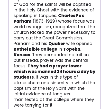
of God for the saints will be baptized
in the Holy Ghost with the evidence of
speaking in tongues.
Charles Fox
Parham
(1873-1929) whose focus was
world evangelism, recognized that the
Church lacked the power necessary to
carry out the Great Commission.
Parham and his
Quaker
wife opened
Bethel Bible College
in
Topeka,
Kansas
. They demanded no tuition,
but instead, prayer was the central
focus.
They had a prayer tower
which was manned 24 hours a day by
students
. It was in this type of
atmosphere and sincerity in which the
baptism of the Holy Spirit with the
initial evidence of tongues
manifested at the college where they
were tarrying for it.