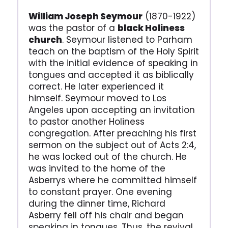
William Joseph Seymour
(1870-1922)
was the pastor of a
black Holiness
church
. Seymour listened to Parham
teach on the baptism of the Holy Spirit
with the initial evidence of speaking in
tongues and accepted it as biblically
correct. He later experienced it
himself. Seymour moved to Los
Angeles upon accepting an invitation
to pastor another Holiness
congregation. After preaching his first
sermon on the subject out of Acts 2:4,
he was locked out of the church. He
was invited to the home of the
Asberrys where he committed himself
to constant prayer. One evening
during the dinner time, Richard
Asberry fell off his chair and began
speaking in tongues. Thus, the revival