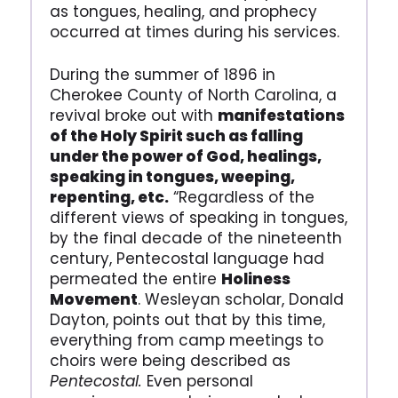
as tongues, healing, and prophecy
occurred at times during his services.
During the summer of 1896 in
Cherokee County of North Carolina, a
revival broke out with
manifestations
of the Holy Spirit such as falling
under the power of God, healings,
speaking in tongues, weeping,
repenting, etc.
“Regardless of the
different views of speaking in tongues,
by the final decade of the nineteenth
century, Pentecostal language had
permeated the entire
Holiness
Movement
. Wesleyan scholar, Donald
Dayton, points out that by this time,
everything from camp meetings to
choirs were being described as
Pentecostal.
Even personal