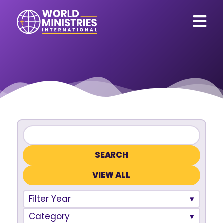
VIEW ALL
Filter Year
Category