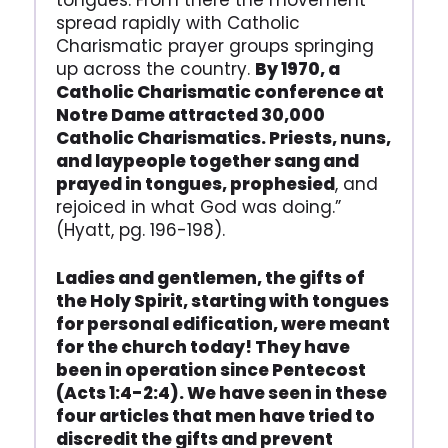
tongues. From there the movement
spread rapidly with Catholic
Charismatic prayer groups springing
up across the country.
By 1970, a
Catholic Charismatic conference at
Notre Dame attracted 30,000
Catholic Charismatics. Priests, nuns,
and laypeople together sang and
prayed in tongues, prophesied
, and
rejoiced in what God was doing.”
(Hyatt, pg. 196-198).
Ladies and gentlemen, the gifts of
the Holy Spirit, starting with tongues
for personal edification, were meant
for the church today! They have
been in operation since Pentecost
(Acts 1:4-2:4). We have seen in these
four articles that men have tried to
discredit the gifts and prevent