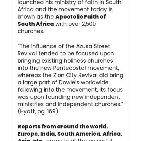
launched his ministry of faith in South
Africa and the movement today is
known as the
Apostolic Faith of
South Africa
with over 2,500
churches.
“The influence of the Azusa Street
Revival tended to be focused upon
bringing existing holiness churches
into the new Pentecostal movement,
whereas the Zion City Revival did bring
a large part of Dowie’s worldwide
following into the movement, its focus
was upon founding new independent
ministries and independent churches.”
(Hyatt, pg. 169)
Reports from around the world,
Europe, India, South America, Africa,