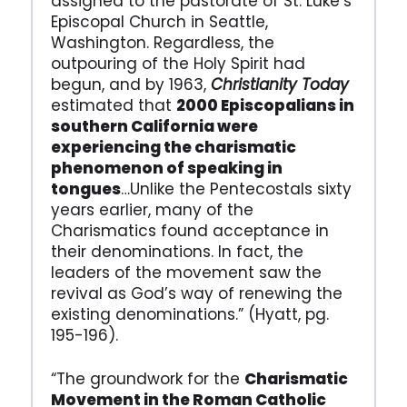
assigned to the pastorate of St. Luke’s
Episcopal Church in Seattle,
Washington. Regardless, the
outpouring of the Holy Spirit had
begun, and by 1963,
Christianity Today
estimated that
2000 Episcopalians in
southern California were
experiencing the charismatic
phenomenon of speaking in
tongues
…Unlike the Pentecostals sixty
years earlier, many of the
Charismatics found acceptance in
their denominations. In fact, the
leaders of the movement saw the
revival as God’s way of renewing the
existing denominations.” (Hyatt, pg.
195-196).
“The groundwork for the
Charismatic
Movement in the Roman Catholic