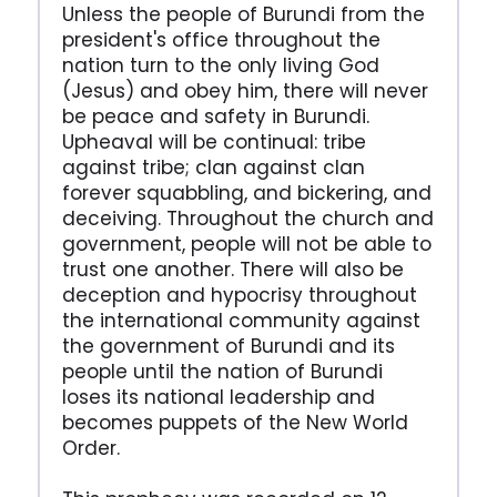
Unless the people of Burundi from the
president's office throughout the
nation turn to the only living God
(Jesus) and obey him, there will never
be peace and safety in Burundi.
Upheaval will be continual: tribe
against tribe; clan against clan
forever squabbling, and bickering, and
deceiving. Throughout the church and
government, people will not be able to
trust one another. There will also be
deception and hypocrisy throughout
the international community against
the government of Burundi and its
people until the nation of Burundi
loses its national leadership and
becomes puppets of the New World
Order.