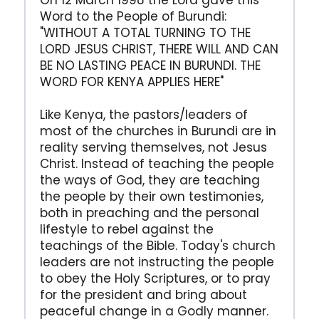
On 12 March 1998 the Lord gave this
Word to the People of Burundi:
"WITHOUT A TOTAL TURNING TO THE
LORD JESUS CHRIST, THERE WILL AND CAN
BE NO LASTING PEACE IN BURUNDI. THE
WORD FOR KENYA APPLIES HERE"
Like Kenya, the pastors/leaders of
most of the churches in Burundi are in
reality serving themselves, not Jesus
Christ. Instead of teaching the people
the ways of God, they are teaching
the people by their own testimonies,
both in preaching and the personal
lifestyle to rebel against the
teachings of the Bible. Today's church
leaders are not instructing the people
to obey the Holy Scriptures, or to pray
for the president and bring about
peaceful change in a Godly manner.