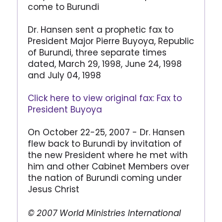
come to Burundi
Dr. Hansen sent a prophetic fax to
President Major Pierre Buyoya, Republic
of Burundi, three separate times
dated, March 29, 1998, June 24, 1998
and July 04, 1998
Click here to view original fax: Fax to
President Buyoya
On October 22-25, 2007 - Dr. Hansen
flew back to Burundi by invitation of
the new President where he met with
him and other Cabinet Members over
the nation of Burundi coming under
Jesus Christ
© 2007 World Ministries International