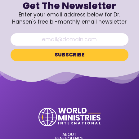
Get The Newsletter
Enter your email address below for Dr.
Hansen's free bi-monthly email newsletter
ABOUT
BENEVOLENCE