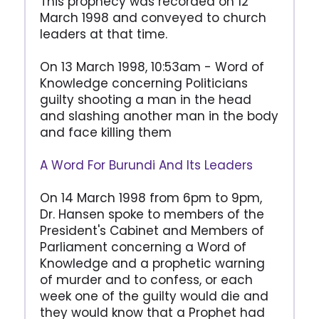
This prophecy was recorded on 12
March 1998 and conveyed to church
leaders at that time.
On 13 March 1998, 10:53am - Word of
Knowledge concerning Politicians
guilty shooting a man in the head
and slashing another man in the body
and face killing them
A Word For Burundi And Its Leaders
On 14 March 1998 from 6pm to 9pm,
Dr. Hansen spoke to members of the
President's Cabinet and Members of
Parliament concerning a Word of
Knowledge and a prophetic warning
of murder and to confess, or each
week one of the guilty would die and
they would know that a Prophet had