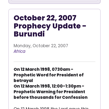
October 22, 2007
Prophecy Update -
Burundi
Monday, October 22, 2007
Africa
On 12 March 1998, 0730am -
Prophetic Word for President of
betrayal
On 12 March 1998, 12:00-1:30pm -
Prophetic Warning for President
before thousands for Confession