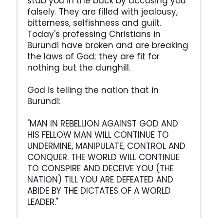
stab you in the back by accusing you
falsely. They are filled with jealousy,
bitterness, selfishness and guilt.
Today's professing Christians in
Burundi have broken and are breaking
the laws of God; they are fit for
nothing but the dunghill.
God is telling the nation that in
Burundi:
"MAN IN REBELLION AGAINST GOD AND
HIS FELLOW MAN WILL CONTINUE TO
UNDERMINE, MANIPULATE, CONTROL AND
CONQUER. THE WORLD WILL CONTINUE
TO CONSPIRE AND DECEIVE YOU (THE
NATION) TILL YOU ARE DEFEATED AND
ABIDE BY THE DICTATES OF A WORLD
LEADER."