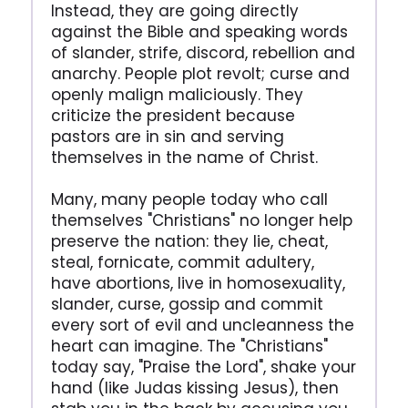
Instead, they are going directly
against the Bible and speaking words
of slander, strife, discord, rebellion and
anarchy. People plot revolt; curse and
openly malign maliciously. They
criticize the president because
pastors are in sin and serving
themselves in the name of Christ.
Many, many people today who call
themselves "Christians" no longer help
preserve the nation: they lie, cheat,
steal, fornicate, commit adultery,
have abortions, live in homosexuality,
slander, curse, gossip and commit
every sort of evil and uncleanness the
heart can imagine. The "Christians"
today say, "Praise the Lord", shake your
hand (like Judas kissing Jesus), then