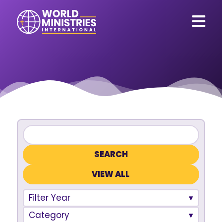
VIEW ALL
Filter Year
Category