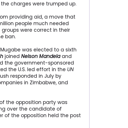
 the charges were trumped up.
om providing aid, a move that
million people much needed
 groups were correct in their
he ban.
d Mugabe was elected to a sixth
sh
joined
Nelson Mandela
and
and the government-sponsored
d the U.S. led effort in the
UN
ush responded in July by
companies in Zimbabwe, and
of the opposition party was
ing over the candidate of
er of the opposition held the post