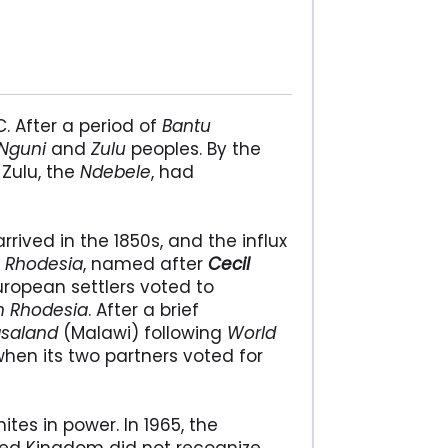
C. After a period of
Bantu
Nguni
and
Zulu
peoples. By the
Zulu, the
Ndebele
, had
arrived in the 1850s, and the influx
y
Rhodesia
, named after
Cecil
 European settlers voted to
n Rhodesia
. After a brief
saland
(Malawi) following
World
hen its two partners voted for
tes in power. In 1965, the