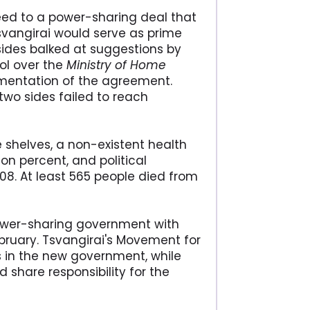
ed to a power-sharing deal that
Tsvangirai would serve as prime
sides balked at suggestions by
ol over the
Ministry of Home
lementation of the agreement.
two sides failed to reach
shelves, a non-existent health
on percent, and political
008. At least 565 people died from
power-sharing government with
bruary. Tsvangirai's Movement for
es in the new government, while
 share responsibility for the