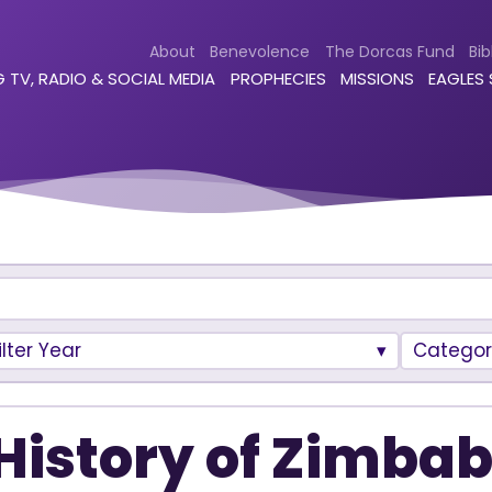
About
Benevolence
The Dorcas Fund
Bib
 TV, RADIO & SOCIAL MEDIA
PROPHECIES
MISSIONS
EAGLES
ilter Year
Categor
History of Zimba