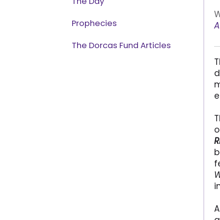
The Day
W
Prophecies
A
The Dorcas Fund Articles
T
d
m
e
T
o
R
b
f
W
i
A