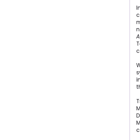
I
c
m
n
A
T
c
W
s
i
t
T
M
D
M
c