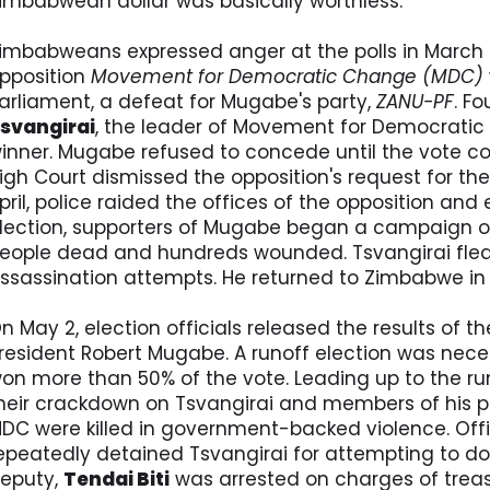
imbabwean dollar was basically worthless.
imbabweans expressed anger at the polls in March 
pposition
Movement for Democratic Change (MDC)
arliament, a defeat for Mugabe's party,
ZANU-PF
. F
svangirai
, the leader of Movement for Democratic
inner. Mugabe refused to concede until the vote 
igh Court dismissed the opposition's request for the 
pril, police raided the offices of the opposition and 
lection, supporters of Mugabe began a campaign of
eople dead and hundreds wounded. Tsvangirai fled 
ssassination attempts. He returned to Zimbabwe in 
n May 2, election officials released the results of t
resident Robert Mugabe. A runoff election was nec
on more than 50% of the vote. Leading up to the runo
heir crackdown on Tsvangirai and members of his par
DC were killed in government-backed violence. Offi
epeatedly detained Tsvangirai for attempting to do 
eputy,
Tendai Biti
was arrested on charges of treas