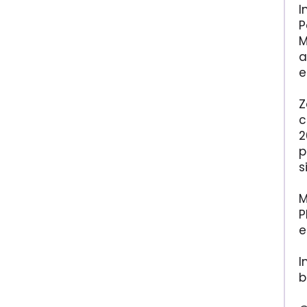
I
P
M
a
e
Z
c
2
p
s
M
P
e
I
b