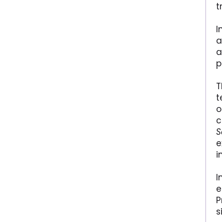
t
I
a
a
p
T
t
o
c
S
e
i
I
e
P
s