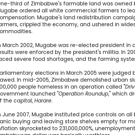
ne-third of Zimbabwe's farmable land was owned by
ugabe ordered all white commercial farmers to lea
ompensation. Mugabe's land redistribution campai
armers, crippled the economy, and ushered in wide
ommodities.
n March 2002, Mugabe was re-elected president in a
esults were enforced by the president's militia. In 20
aced severe food shortages, and the farming syst
arliamentary elections in March 2005 were judged b
lawed. In mid-2005, Zimbabwe demolished urban sl
00,000 people homeless in an operation called "
Dri
overnment launched "
Operation Roundup
," which d
f the capital,
Harare
.
n June 2007, Mugabe instituted price controls on a
anic buying and leaving store shelves empty for mo
nflation skyrocketed to 231,000,000%, unemploymen