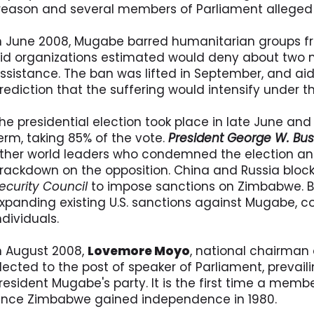
reason and several members of Parliament alleged
n June 2008, Mugabe barred humanitarian groups fr
id organizations estimated would deny about two 
ssistance. The ban was lifted in September, and aid
rediction that the suffering would intensify under t
he presidential election took place in late June an
erm, taking 85% of the vote.
President George W. Bu
ther world leaders who condemned the election 
rackdown on the opposition. China and Russia blocke
ecurity Council
to impose sanctions on Zimbabwe. B
xpanding existing U.S. sanctions against Mugabe, 
ndividuals.
n August 2008,
Lovemore Moyo
, national chairman 
lected to the post of speaker of Parliament, prevail
resident Mugabe's party. It is the first time a memb
ince Zimbabwe gained independence in 1980.