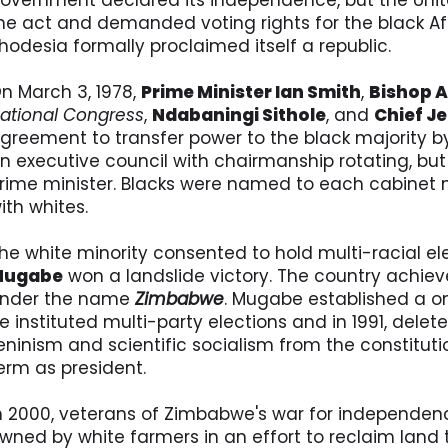
overnment declared its independence, but the Uni
he act and demanded voting rights for the black Afr
hodesia formally proclaimed itself a republic.
n March 3, 1978,
Prime Minister Ian Smith
,
Bishop 
ational Congress
,
Ndabaningi Sithole
, and
Chief J
greement to transfer power to the black majority b
n executive council with chairmanship rotating, but w
rime minister. Blacks were named to each cabinet m
ith whites.
he white minority consented to hold multi-racial ele
Mugabe
won a landslide victory. The country achiev
nder the name
Zimbabwe
. Mugabe established a one
e instituted multi-party elections and in 1991, delet
eninism and scientific socialism from the constitut
erm as president.
n 2000, veterans of Zimbabwe's war for independe
wned by white farmers in an effort to reclaim land t