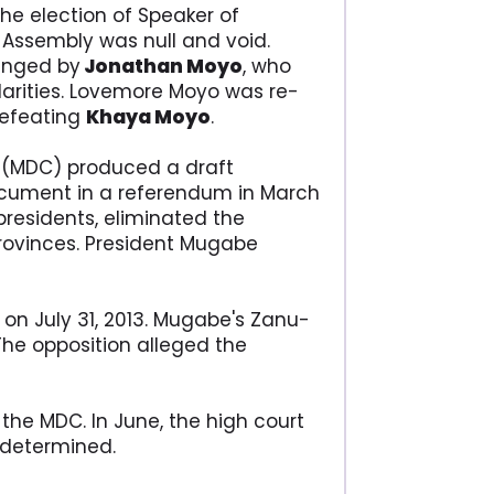
he election of Speaker of
 Assembly was null and void.
lenged by
Jonathan Moyo
, who
larities. Lovemore Moyo was re-
defeating
Khaya Moyo
.
(MDC) produced a draft
document in a referendum in March
presidents, eliminated the
rovinces. President Mugabe
 on July 31, 2013. Mugabe's Zanu-
 The opposition alleged the
the MDC. In June, the high court
s determined.