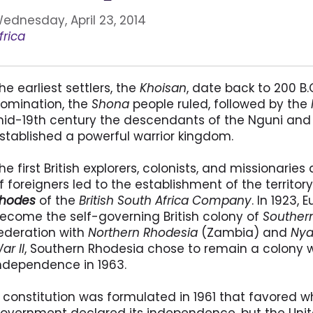
ednesday, April 23, 2014
frica
he earliest settlers, the
Khoisan
, date back to 200 B.
omination, the
Shona
people ruled, followed by the
id-19th century the descendants of the Nguni and 
stablished a powerful warrior kingdom.
he first British explorers, colonists, and missionaries 
f foreigners led to the establishment of the territor
hodes
of the
British South Africa Company
. In 1923,
ecome the self-governing British colony of
Souther
ederation with
Northern Rhodesia
(Zambia) and
Nya
ar II
, Southern Rhodesia chose to remain a colony w
ndependence in 1963.
 constitution was formulated in 1961 that favored whi