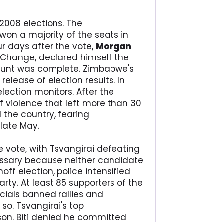
2008 elections. The
won a majority of the seats in
our days after the vote,
Morgan
 Change, declared himself the
count was complete. Zimbabwe's
release of election results. In
election monitors. After the
 violence that left more than 30
the country, fearing
late May.
he vote, with Tsvangirai defeating
essary because neither candidate
ff election, police intensified
ty. At least 85 supporters of the
cials banned rallies and
so. Tsvangirai's top
on. Biti denied he committed