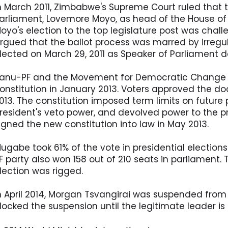
n March 2011, Zimbabwe's Supreme Court ruled that t
arliament, Lovemore Moyo, as head of the House of
oyo's election to the top legislature post was chal
rgued that the ballot process was marred by irregu
lected on March 29, 2011 as Speaker of Parliament 
anu-PF and the Movement for Democratic Change 
onstitution in January 2013. Voters approved the 
013. The constitution imposed term limits on future 
resident's veto power, and devolved power to the p
igned the new constitution into law in May 2013.
ugabe took 61% of the vote in presidential elections
F party also won 158 out of 210 seats in parliament.
lection was rigged.
n April 2014, Morgan Tsvangirai was suspended from 
locked the suspension until the legitimate leader i