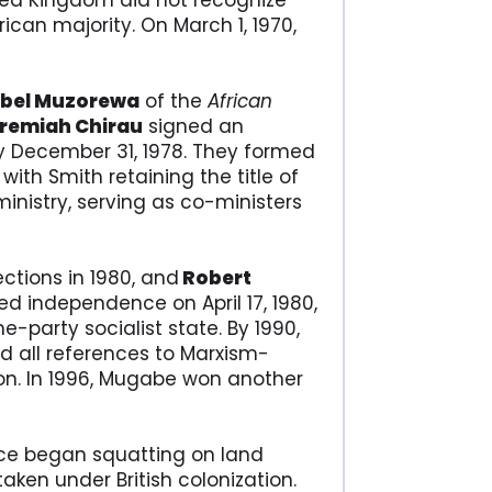
ted Kingdom did not recognize
ican majority. On March 1, 1970,
Abel Muzorewa
of the
African
eremiah Chirau
signed an
y December 31, 1978. They formed
ith Smith retaining the title of
inistry, serving as co-ministers
ctions in 1980, and
Robert
ed independence on April 17, 1980,
-party socialist state. By 1990,
ed all references to Marxism-
ion. In 1996, Mugabe won another
nce began squatting on land
aken under British colonization.