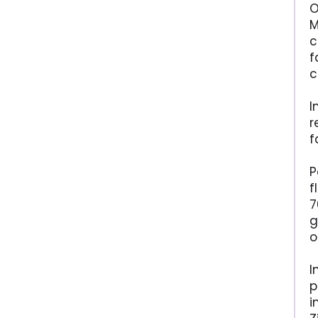
O
M
c
f
c
I
r
f
P
f
7
g
o
I
p
i