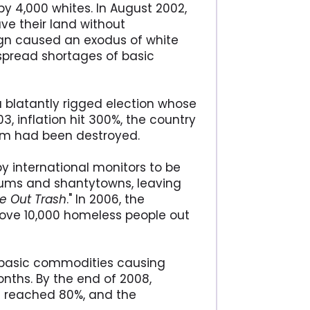
 4,000 whites. In August 2002,
ve their land without
gn caused an exodus of white
spread shortages of basic
 blatantly rigged election whose
03, inflation hit 300%, the country
em had been destroyed.
y international monitors to be
ums and shantytowns, leaving
ve Out Trash
." In 2006, the
rove 10,000 homeless people out
ll basic commodities causing
nths. By the end of 2008,
t reached 80%, and the