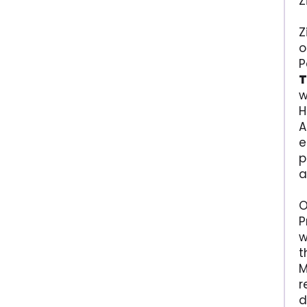
Z
Z
o
P
T
w
H
A
e
p
a
O
P
w
t
M
r
d