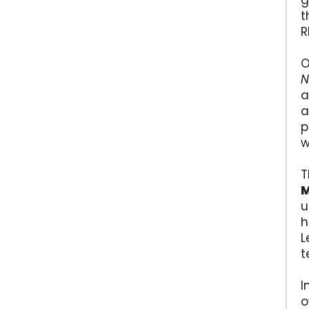
g
t
R
O
N
a
a
p
w
T
u
h
L
t
I
o