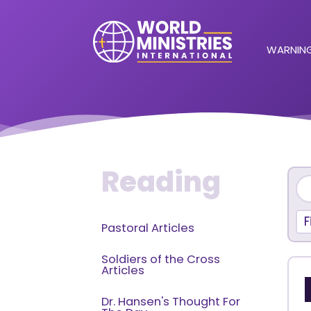
WARNING
Reading
F
Pastoral Articles
Soldiers of the Cross
Articles
Dr. Hansen's Thought For