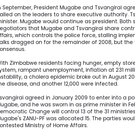
n September, President Mugabe and Tsvangirai agre
alled on the leaders to share executive authority. 
inister. Mugabe would continue as president. Both 
egotiators that Mugabe and Tsvangirai share contr
ffairs
, which controls the police force, stalling imp
alks dragged on for the remainder of 2008, but the 
onsensus.
ith Zimbabwe residents facing hunger, empty store 
ystem, rampant unemployment, inflation at 231 milli
nstability, a cholera epidemic broke out in August 2
he disease, and another 12,000 were infected.
svangirai agreed in January 2009 to enter into a 
ugabe, and he was sworn in as prime minister in Fe
emocratic Change will control 13 of the 31 ministri
ugabe's ZANU-PF was allocated 15. The parties would
ontested Ministry of Home Affairs.