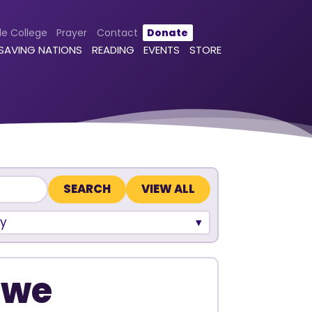
le College
Prayer
Contact
Donate
 SAVING NATIONS
READING
EVENTS
STORE
VIEW ALL
y
bwe