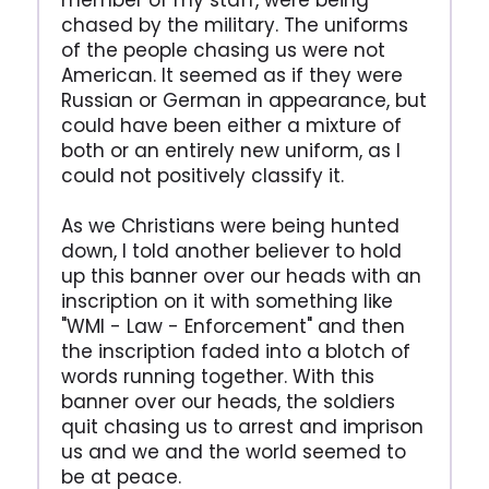
member of my staff, were being
chased by the military. The uniforms
of the people chasing us were not
American. It seemed as if they were
Russian or German in appearance, but
could have been either a mixture of
both or an entirely new uniform, as I
could not positively classify it.
As we Christians were being hunted
down, I told another believer to hold
up this banner over our heads with an
inscription on it with something like
"WMI - Law - Enforcement" and then
the inscription faded into a blotch of
words running together. With this
banner over our heads, the soldiers
quit chasing us to arrest and imprison
us and we and the world seemed to
be at peace.