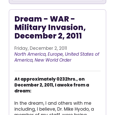
Dream - WAR -
Military Invasion,
December 2, 2011
Friday, December 2, 2011
North America
,
Europe
,
United States of
America
,
New World Order
At approximately 0232hrs., on
December 2, 2011, I awoke from a
dream:
In the dream, I and others with me
including, I believe, Dr. Mike Hyodo, a