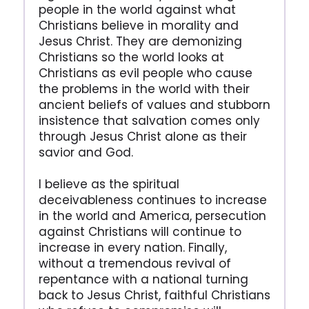
people in the world against what
Christians believe in morality and
Jesus Christ. They are demonizing
Christians so the world looks at
Christians as evil people who cause
the problems in the world with their
ancient beliefs of values and stubborn
insistence that salvation comes only
through Jesus Christ alone as their
savior and God.
I believe as the spiritual
deceivableness continues to increase
in the world and America, persecution
against Christians will continue to
increase in every nation. Finally,
without a tremendous revival of
repentance with a national turning
back to Jesus Christ, faithful Christians