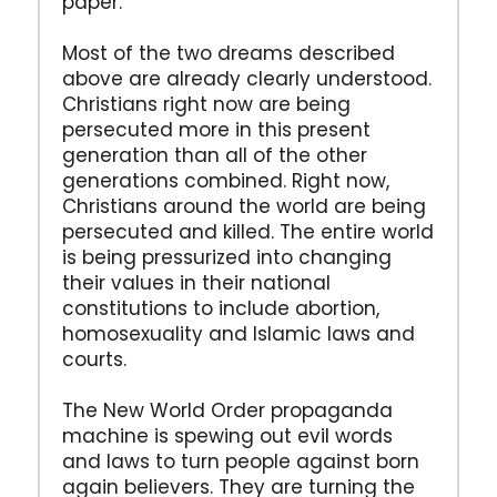
paper.
Most of the two dreams described
above are already clearly understood.
Christians right now are being
persecuted more in this present
generation than all of the other
generations combined. Right now,
Christians around the world are being
persecuted and killed. The entire world
is being pressurized into changing
their values in their national
constitutions to include abortion,
homosexuality and Islamic laws and
courts.
The New World Order propaganda
machine is spewing out evil words
and laws to turn people against born
again believers. They are turning the