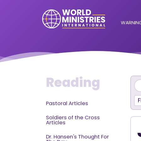
WARNING
Reading
F
Pastoral Articles
Soldiers of the Cross
Articles
Dr. Hansen's Thought For