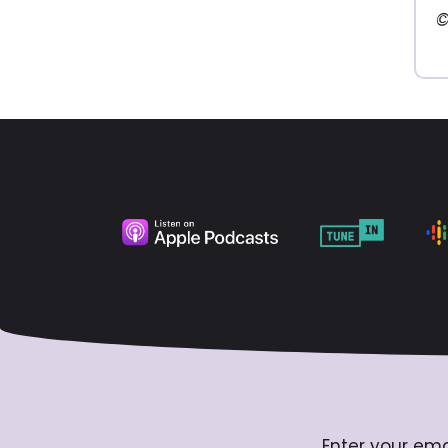
©
Enter your ema