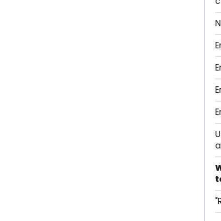
c
N
E
E
E
E
U
a
W
t
"