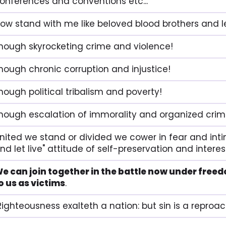
onferences and conventions etc...
ow stand with me like beloved blood brothers and let
nough skyrocketing crime and violence!
nough chronic corruption and injustice!
nough political tribalism and poverty!
nough escalation of immorality and organized crim
nited we stand or divided we cower in fear and intim
nd let live" attitude of self-preservation and interes
e can join together in the battle now under freed
o us as victims
.
Righteousness exalteth a nation: but sin is a reproac