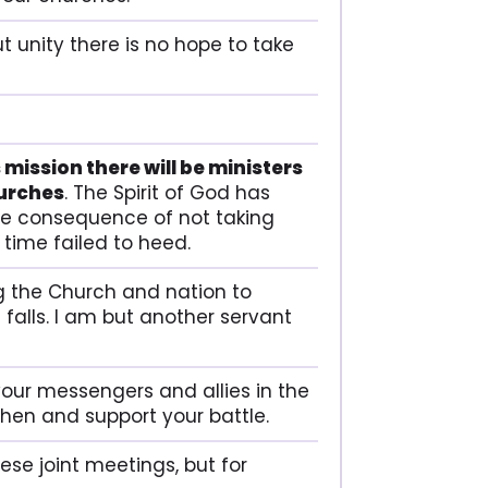
t unity there is no hope to take
 mission there will be ministers
hurches
. The Spirit of God has
 the consequence of not taking
 time failed to heed.
ling the Church and nation to
falls. I am but another servant
 your messengers and allies in the
hen and support your battle.
hese joint meetings, but for