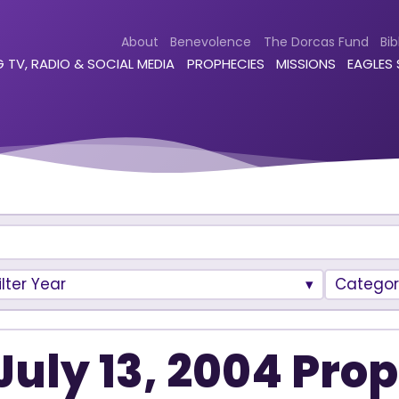
About
Benevolence
The Dorcas Fund
Bib
 TV, RADIO & SOCIAL MEDIA
PROPHECIES
MISSIONS
EAGLES
ilter Year
Categor
July 13, 2004 Pro