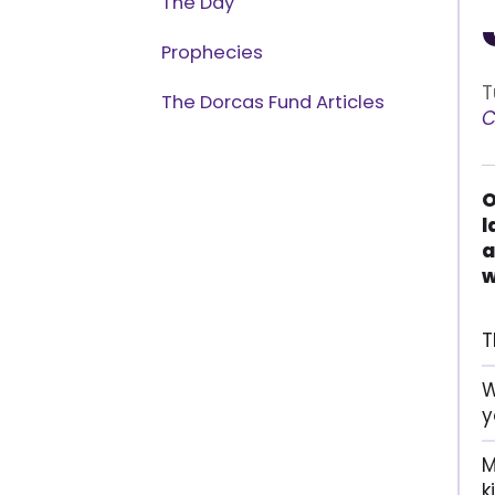
The Day
Prophecies
T
The Dorcas Fund Articles
C
O
l
a
w
T
W
y
M
k