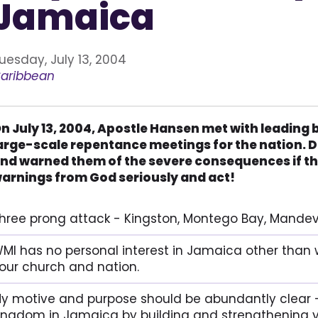
Jamaica
uesday, July 13, 2004
aribbean
n July 13, 2004, Apostle Hansen met with leading 
arge-scale repentance meetings for the nation. D
nd warned them of the severe consequences if th
arnings from God seriously and act!
hree prong attack - Kingston, Montego Bay, Mandevi
MI has no personal interest in Jamaica other than 
our church and nation.
y motive and purpose should be abundantly clear -
ingdom in Jamaica by building and strengthening y