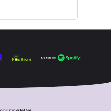
mail newsletter