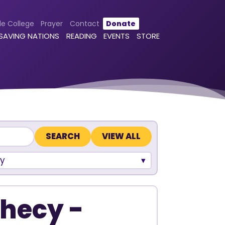
le College
Prayer
Contact
Donate
 SAVING NATIONS
READING
EVENTS
STORE
VIEW ALL
y
phecy -