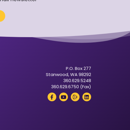
P.O. Box 277
Stanwood, WA 98292
360.629.5248
360.629.6750 (Fax)