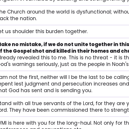
he Church around the world is dysfunctional; withou
ack the nation.
et us shoulder this burden together.
ake no mistake, if we do not unite together in this
f the Gospel shot and killed in their homes and c
lready revealed this to me. This is no threat - it is
od's warnings seriously, just as the people in Noah's
 am not the first, neither will I be the last to be cal
epent lest judgment and persecution increases and 
hat God has sent and is sending you.
tand with all true servants of the Lord, for they are
ord. They have been commissioned there to strengt
MI is here with you for the long-haul. Not only for t