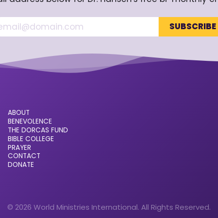
ABOUT
BENEVOLENCE
THE DORCAS FUND
BIBLE COLLEGE
PRAYER
CONTACT
DONATE
© 2026 World Ministries International. All Rights Reserved.