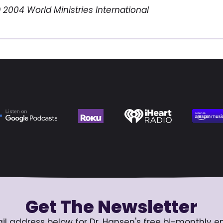
 2004 World Ministries International
Get The Newsletter
il address below for Dr. Hansen's free bi-monthly e