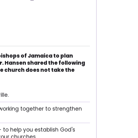
bishops of Jamaica to plan
r. Hansen shared the following
e church does not take the
lle.
working together to strengthen
 to help you establish God's
our churches.