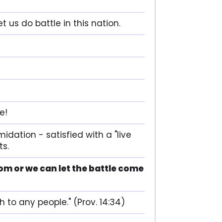
 us do battle in this nation.
e!
idation - satisfied with a "live
ts.
om or we can let the battle come
h to any people." (Prov. 14:34)