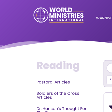
WARNING
Reading
F
Pastoral Articles
Soldiers of the Cross
Articles
Dr. Hansen's Thought For