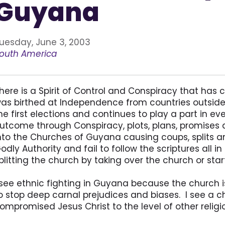
Guyana
uesday, June 3, 2003
outh America
here is a Spirit of Control and Conspiracy that has
as birthed at Independence from countries outside 
he first elections and continues to play a part in ev
utcome through Conspiracy, plots, plans, promises 
nto the Churches of Guyana causing coups, splits an
odly Authority and fail to follow the scriptures all i
plitting the church by taking over the church or sta
 see ethnic fighting in Guyana because the church 
o stop deep carnal prejudices and biases. I see a 
ompromised Jesus Christ to the level of other relig