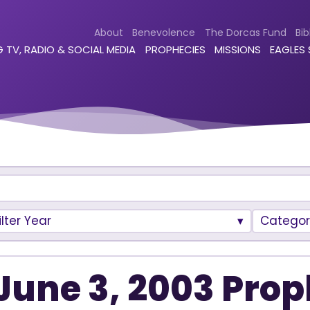
About
Benevolence
The Dorcas Fund
Bib
 TV, RADIO & SOCIAL MEDIA
PROPHECIES
MISSIONS
EAGLES
ilter Year
Categor
June 3, 2003 Prop