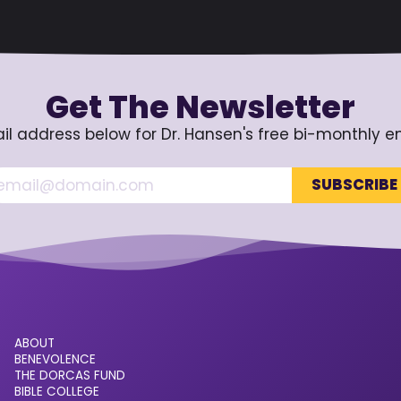
Get The Newsletter
il address below for Dr. Hansen's free bi-monthly e
ABOUT
BENEVOLENCE
THE DORCAS FUND
BIBLE COLLEGE