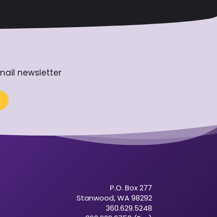
mail newsletter
P.O. Box 277
Stanwood, WA 98292
360.629.5248