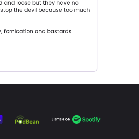
ind and loose but they have no
 or stop the devil because too much
y, fornication and bastards