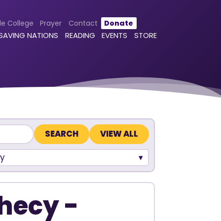
le College
Prayer
Contact
Donate
 SAVING NATIONS
READING
EVENTS
STORE
VIEW ALL
y
hecy -