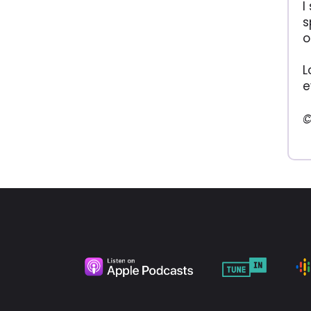
I
s
o
L
e
©