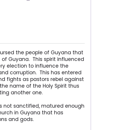
 cursed the people of Guyana that
of Guyana. This spirit influenced
ery election to influence the
and corruption. This has entered
d fights as pastors rebel against
n the name of the Holy Spirit thus
rting another one.
is not sanctified, matured enough
church in Guyana that has
ions and gods.