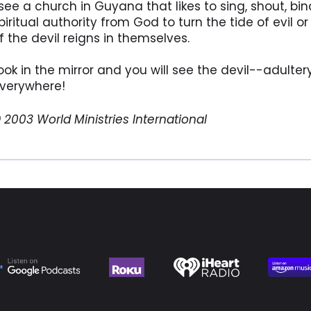
 see a church in Guyana that likes to sing, shout, b
piritual authority from God to turn the tide of evil
f the devil reigns in themselves.
ook in the mirror and you will see the devil--adulter
verywhere!
 2003 World Ministries International