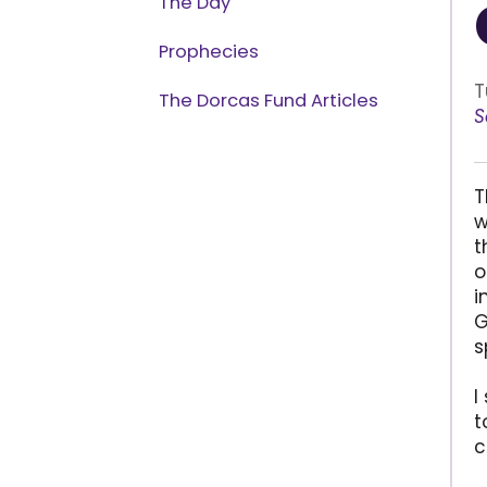
The Day
Prophecies
T
The Dorcas Fund Articles
S
T
w
t
o
i
G
s
I
t
c