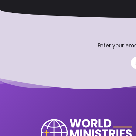
Enter your ema