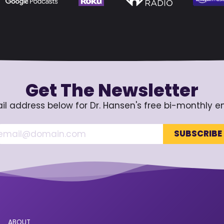
Get The Newsletter
il address below for Dr. Hansen's free bi-monthly e
ABOUT