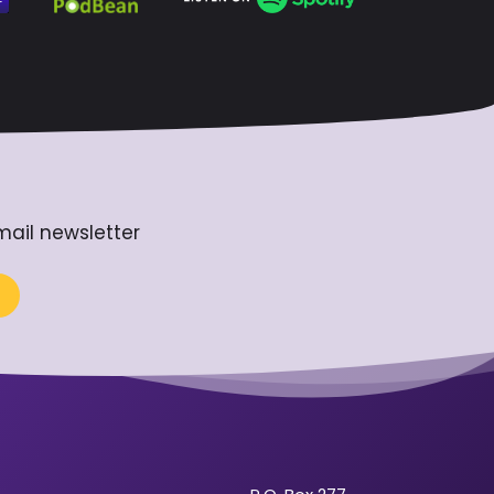
mail newsletter