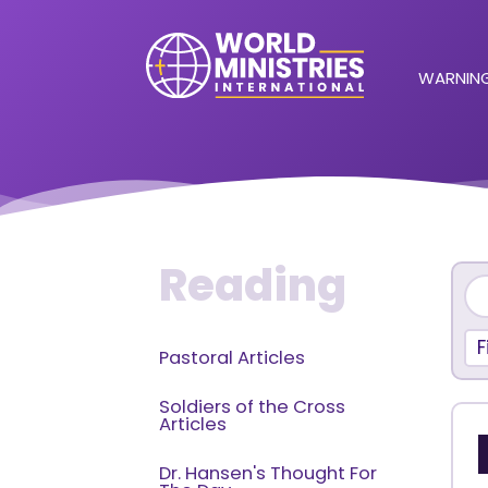
WARNING
Reading
F
Pastoral Articles
Soldiers of the Cross
Articles
Dr. Hansen's Thought For