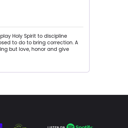
lay Holy Spirit to discipline
sed to do to bring correction. A
ing but love, honor and give