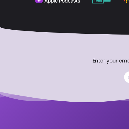
Enter your ema