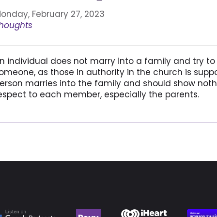
onday, February 27, 2023
houghts
n individual does not marry into a family and try to p
omeone, as those in authority in the church is suppo
erson marries into the family and should show noth
espect to each member, especially the parents.