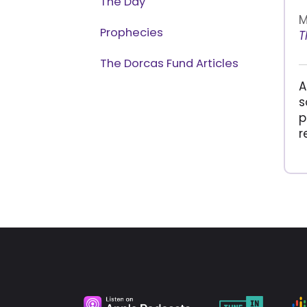
The Day
M
Prophecies
T
The Dorcas Fund Articles
A
s
p
r