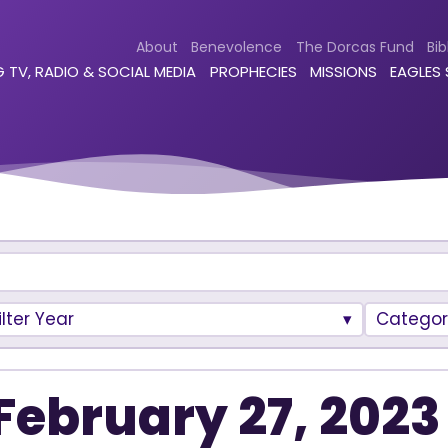
About
Benevolence
The Dorcas Fund
Bib
 TV, RADIO & SOCIAL MEDIA
PROPHECIES
MISSIONS
EAGLES
ilter Year
Categor
February 27, 2023