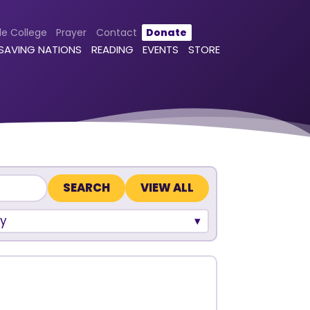
le College
Prayer
Contact
Donate
 SAVING NATIONS
READING
EVENTS
STORE
VIEW ALL
y