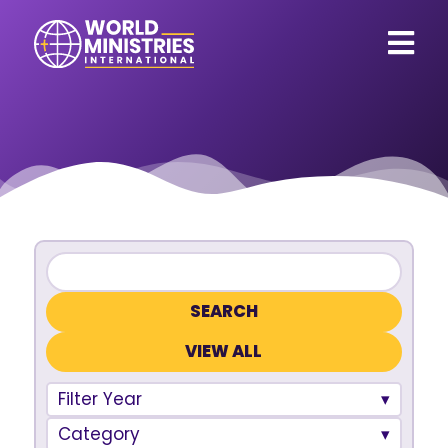
VIEW ALL
Filter Year
Category