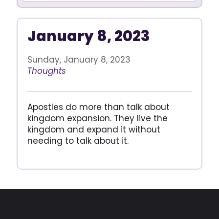
January 8, 2023
Sunday, January 8, 2023
Thoughts
Apostles do more than talk about
kingdom expansion. They live the
kingdom and expand it without
needing to talk about it.