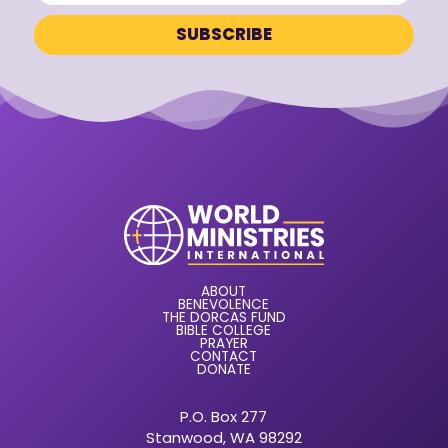
ABOUT
BENEVOLENCE
THE DORCAS FUND
BIBLE COLLEGE
PRAYER
CONTACT
DONATE
P.O. Box 277
Stanwood, WA 98292