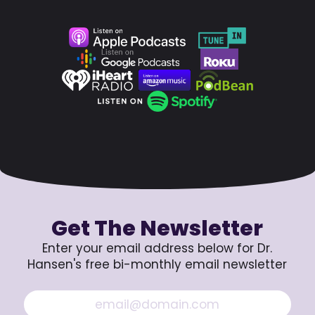
Get The Newsletter
Enter your email address below for Dr.
Hansen's free bi-monthly email newsletter