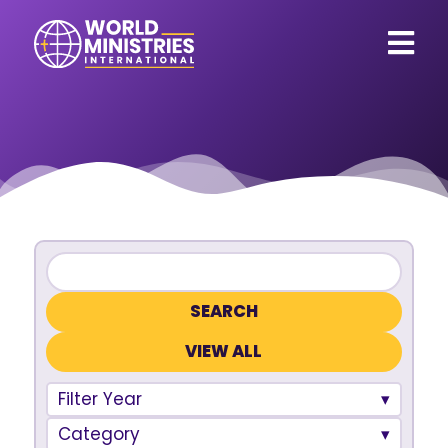
VIEW ALL
Filter Year
Category