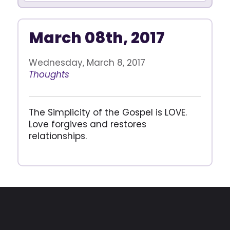
March 08th, 2017
Wednesday, March 8, 2017
Thoughts
The Simplicity of the Gospel is LOVE.
Love forgives and restores
relationships.