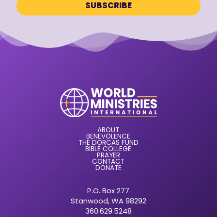
ABOUT
BENEVOLENCE
THE DORCAS FUND
BIBLE COLLEGE
PRAYER
CONTACT
DONATE
P.O. Box 277
Stanwood, WA 98292
360.629.5248