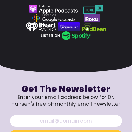
Get The Newsletter
Enter your email address below for Dr.
Hansen's free bi-monthly email newsletter