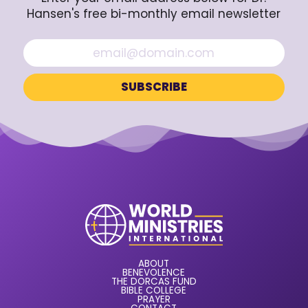
Hansen's free bi-monthly email newsletter
ABOUT
BENEVOLENCE
THE DORCAS FUND
BIBLE COLLEGE
PRAYER