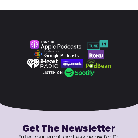
Get The Newsletter
Enter your email address below for Dr.