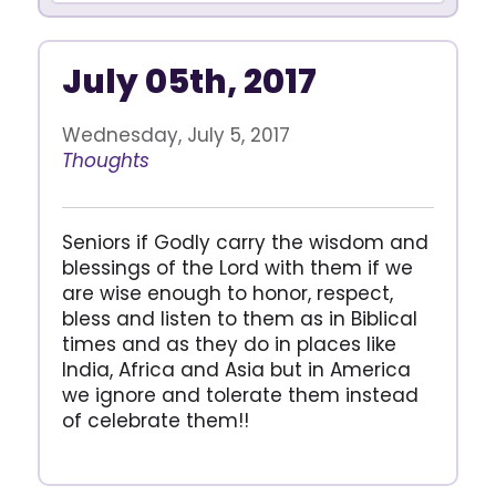
July 05th, 2017
Wednesday, July 5, 2017
Thoughts
Seniors if Godly carry the wisdom and
blessings of the Lord with them if we
are wise enough to honor, respect,
bless and listen to them as in Biblical
times and as they do in places like
India, Africa and Asia but in America
we ignore and tolerate them instead
of celebrate them!!