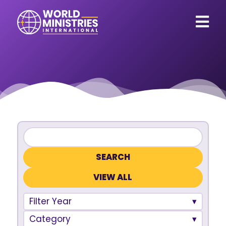
VIEW ALL
Filter Year
Category