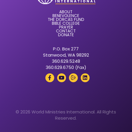
ABOUT
BENEVOLENCE
THE DORCAS FUND
BIBLE COLLEGE
PRAYER
CONTACT
DONATE
P.O. Box 277
Stanwood, WA 98292
360.629.5248
360.629.6750 (Fax)
© 2026 World Ministries International. All Rights
Reserved.