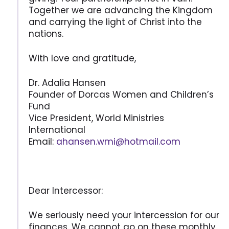
Together we are advancing the Kingdom
and carrying the light of Christ into the
nations.
With love and gratitude,
Dr. Adalia Hansen
Founder of Dorcas Women and Children’s
Fund
Vice President, World Ministries
International
Email:
ahansen.wmi@hotmail.com
Dear Intercessor:
We seriously need your intercession for our
finances. We cannot go on these monthly