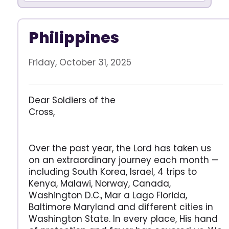
Philippines
Friday, October 31, 2025
Dear Soldiers of the
Cross
Over the past year, the Lord has taken us
on an extraordinary journey each month —
including South Korea, Israel, 4 trips to
Kenya, Malawi, Norway, Canada,
Washington D.C., Mar a Lago Florida,
Baltimore Maryland and different cities in
Washington State. In every place, His hand