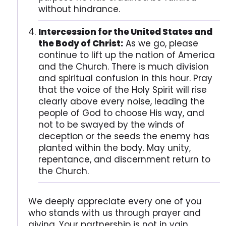
without hindrance.
Intercession for the United States and
the Body of Christ:
As we go, please
continue to lift up the nation of America
and the Church. There is much division
and spiritual confusion in this hour. Pray
that the voice of the Holy Spirit will rise
clearly above every noise, leading the
people of God to choose His way, and
not to be swayed by the winds of
deception or the seeds the enemy has
planted within the body. May unity,
repentance, and discernment return to
the Church.
We deeply appreciate every one of you
who stands with us through prayer and
giving. Your partnership is not in vain.