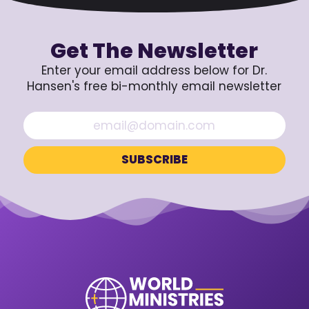
Get The Newsletter
Enter your email address below for Dr.
Hansen's free bi-monthly email newsletter