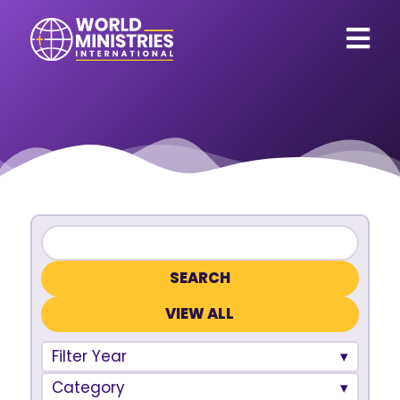
VIEW ALL
Filter Year
Category