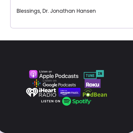
Blessings, Dr. Jonathan Hansen