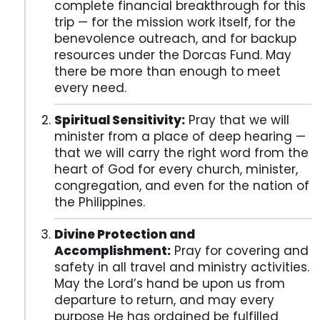
complete financial breakthrough for this
trip — for the mission work itself, for the
benevolence outreach, and for backup
resources under the Dorcas Fund. May
there be more than enough to meet
every need.
Spiritual Sensitivity:
Pray that we will
minister from a place of deep hearing —
that we will carry the right word from the
heart of God for every church, minister,
congregation, and even for the nation of
the Philippines.
Divine Protection and
Accomplishment:
Pray for covering and
safety in all travel and ministry activities.
May the Lord’s hand be upon us from
departure to return, and may every
purpose He has ordained be fulfilled