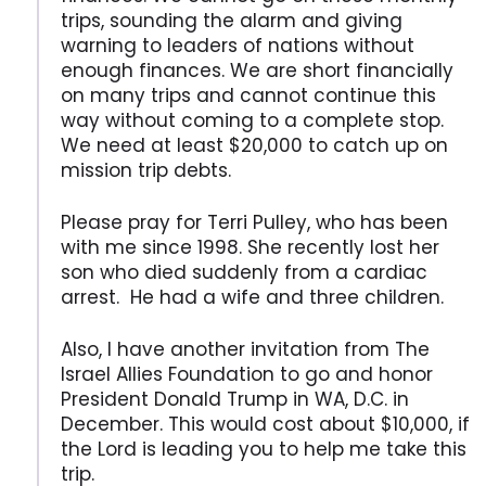
trips, sounding the alarm and giving
warning to leaders of nations without
enough finances. We are short financially
on many trips and cannot continue this
way without coming to a complete stop.
We need at least $20,000 to catch up on
mission trip debts.
Please pray for Terri Pulley, who has been
with me since 1998. She recently lost her
son who died suddenly from a cardiac
arrest. He had a wife and three children.
Also, I have another invitation from The
Israel Allies Foundation to go and honor
President Donald Trump in WA, D.C. in
December. This would cost about $10,000, if
the Lord is leading you to help me take this
trip.