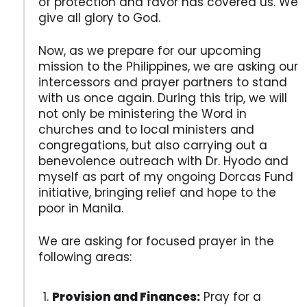
of protection and favor has covered us. We
give all glory to God.
Now, as we prepare for our upcoming
mission to the Philippines, we are asking our
intercessors and prayer partners to stand
with us once again. During this trip, we will
not only be ministering the Word in
churches and to local ministers and
congregations, but also carrying out a
benevolence outreach with Dr. Hyodo and
myself as part of my ongoing Dorcas Fund
initiative, bringing relief and hope to the
poor in Manila.
We are asking for focused prayer in the
following areas:
Provision and Finances:
Pray for a