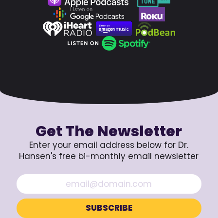
Get The Newsletter
Enter your email address below for Dr.
Hansen's free bi-monthly email newsletter