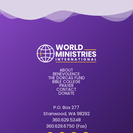
ABOUT
BENEVOLENCE
THE DORCAS FUND
BIBLE COLLEGE
PRAYER
CONTACT
DONATE
P.O. Box 277
Stanwood, WA 98292
360.629.5248
360.629.6750 (Fax)