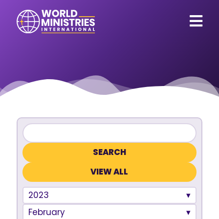
VIEW ALL
2023
February