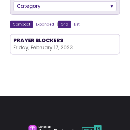
Category
Compact
Expanded
|
Grid
List
PRAYER BLOCKERS
Friday, February 17, 2023