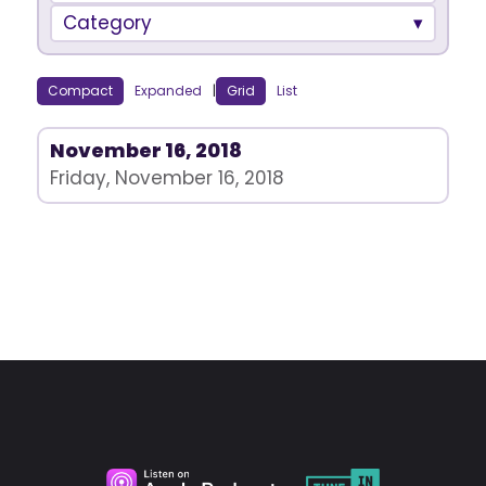
Category
Compact
Expanded
|
Grid
List
November 16, 2018
Friday, November 16, 2018