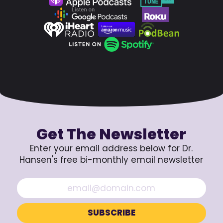
Get The Newsletter
Enter your email address below for Dr.
Hansen's free bi-monthly email newsletter