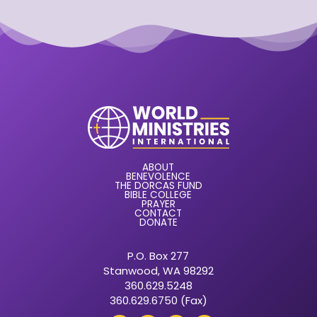
ABOUT
BENEVOLENCE
THE DORCAS FUND
BIBLE COLLEGE
PRAYER
CONTACT
DONATE
P.O. Box 277
Stanwood, WA 98292
360.629.5248
360.629.6750 (Fax)