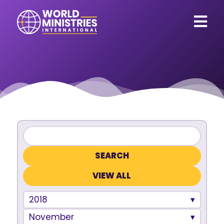
VIEW ALL
2018
November