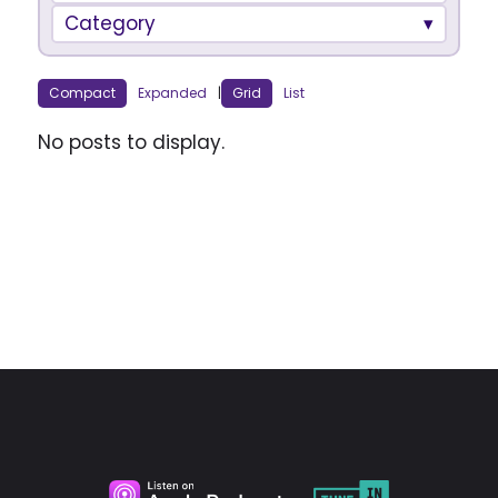
Category
Compact
Expanded
|
Grid
List
No posts to display.