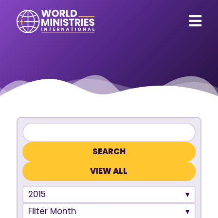
VIEW ALL
2015
Filter Month