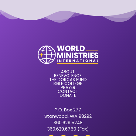
ABOUT
BENEVOLENCE
THE DORCAS FUND
BIBLE COLLEGE
PRAYER
CONTACT
DONATE
P.O. Box 277
Stanwood, WA 98292
360.629.5248
360.629.6750 (Fax)