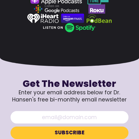
Get The Newsletter
Enter your email address below for Dr.
Hansen's free bi-monthly email newsletter