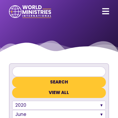
VIEW ALL
2020
June