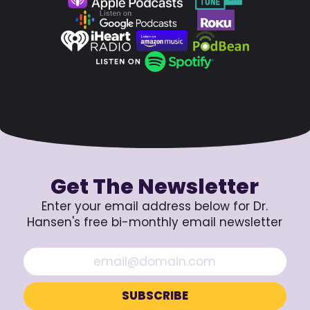
Get The Newsletter
Enter your email address below for Dr.
Hansen's free bi-monthly email newsletter