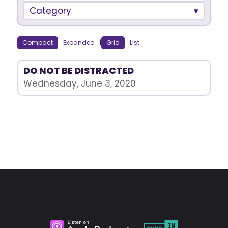
Category
Compact
Expanded
|
Grid
List
DO NOT BE DISTRACTED
Wednesday, June 3, 2020