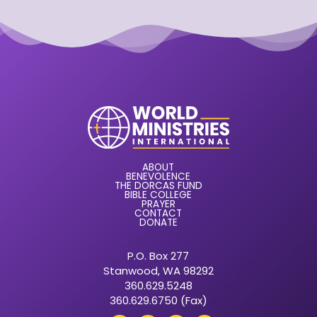
ABOUT
BENEVOLENCE
THE DORCAS FUND
BIBLE COLLEGE
PRAYER
CONTACT
DONATE
P.O. Box 277
Stanwood, WA 98292
360.629.5248
360.629.6750 (Fax)