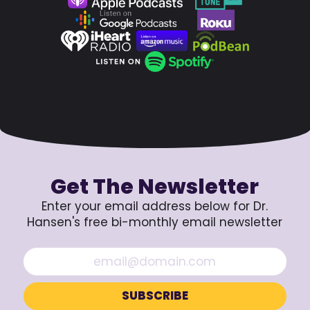
Get The Newsletter
Enter your email address below for Dr.
Hansen's free bi-monthly email newsletter