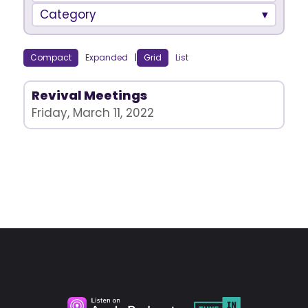
Category
Compact
Expanded
|
Grid
List
Revival Meetings
Friday, March 11, 2022