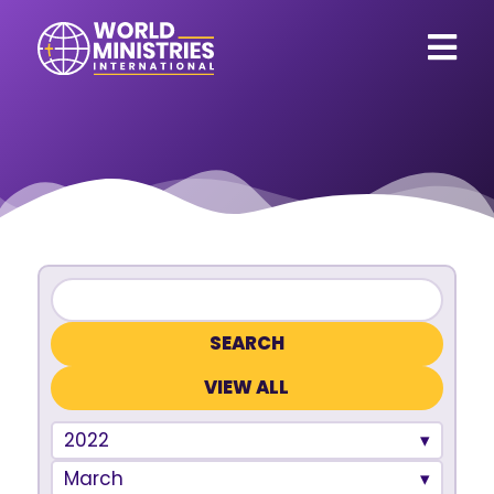
VIEW ALL
2022
March