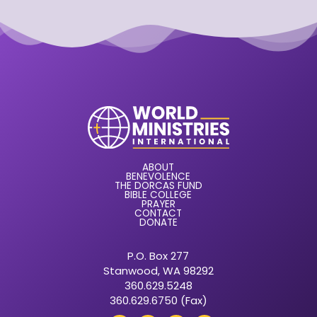
ABOUT
BENEVOLENCE
THE DORCAS FUND
BIBLE COLLEGE
PRAYER
CONTACT
DONATE
P.O. Box 277
Stanwood, WA 98292
360.629.5248
360.629.6750 (Fax)