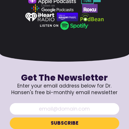
Get The Newsletter
Enter your email address below for Dr.
Hansen's free bi-monthly email newsletter