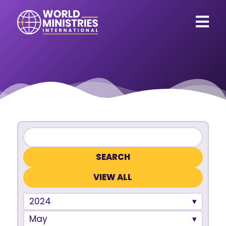
VIEW ALL
2024
May