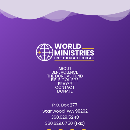
ABOUT
BENEVOLENCE
THE DORCAS FUND
BIBLE COLLEGE
PRAYER
CONTACT
DONATE
P.O. Box 277
Stanwood, WA 98292
360.629.5248
360.629.6750 (Fax)