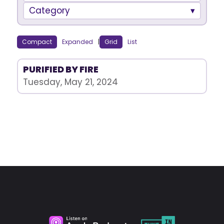
Category
Compact
Expanded
|
Grid
List
PURIFIED BY FIRE
Tuesday, May 21, 2024