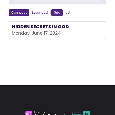
Compact
Expanded
|
Grid
List
HIDDEN SECRETS IN GOD
Monday, June 17, 2024