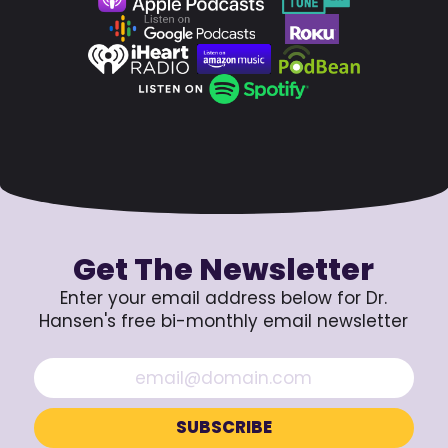
Get The Newsletter
Enter your email address below for Dr.
Hansen's free bi-monthly email newsletter