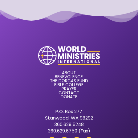
ABOUT
BENEVOLENCE
THE DORCAS FUND
BIBLE COLLEGE
PRAYER
CONTACT
DONATE
P.O. Box 277
Stanwood, WA 98292
360.629.5248
360.629.6750 (Fax)