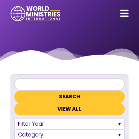
VIEW ALL
Filter Year
Category